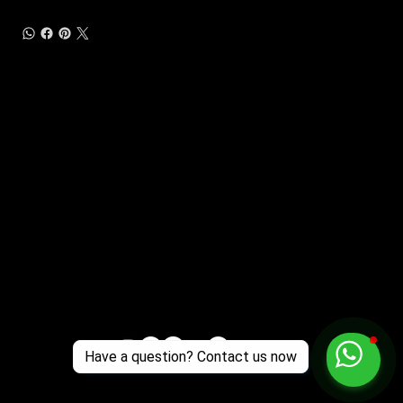
Customer Support
Zante Events 2026
Zante Event Package
+44 (0) 7432 211 868
info@zantebible.com
Terms & Conditions
Guide
Blog
Have a question? Contact us now
© 2025 TZB Limited. Alle Rechte vorbehalten.