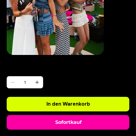
Γ
ABODE BushBaby x Eliza Rose
Preis
0,99 £
Anzahl
In den Warenkorb
Sofortkauf