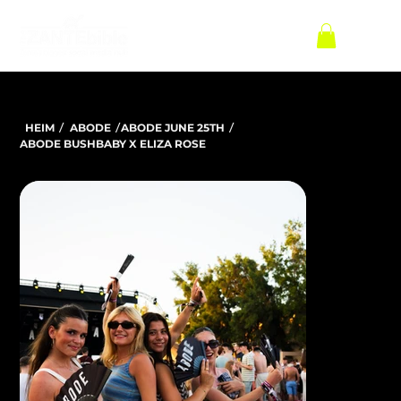
/
/
/
HEIM
ABODE
ABODE JUNE 25TH
ABODE BUSHBABY X ELIZA ROSE