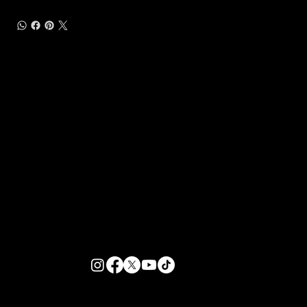
Customer Support
Zante Events 2026
Zante Event Package
+44 (0) 7432 211 868
info@zantebible.com
Terms & Conditions
Guide
Blog
© 2025 TZB Limited. Alle Rechte vorbehalten.