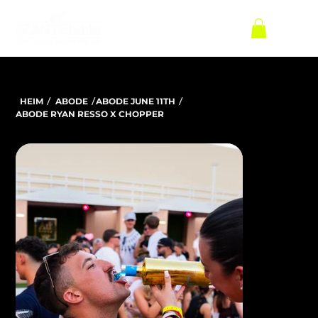
/
/
/
HEIM
ABODE
ABODE JUNE 11TH
ABODE RYAN RESSO X CHOPPER