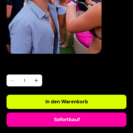
Γ
ABODE Ryan Resso x Chopper
Preis
0,99 £
Anzahl
In den Warenkorb
Sofortkauf