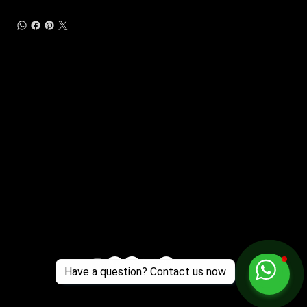
Customer Support
Zante Events 2026
Zante Event Package
+44 (0) 7432 211 868
info@zantebible.com
Terms & Conditions
Guide
Blog
Have a question? Contact us now
© 2025 TZB Limited. Alle Rechte vorbehalten.