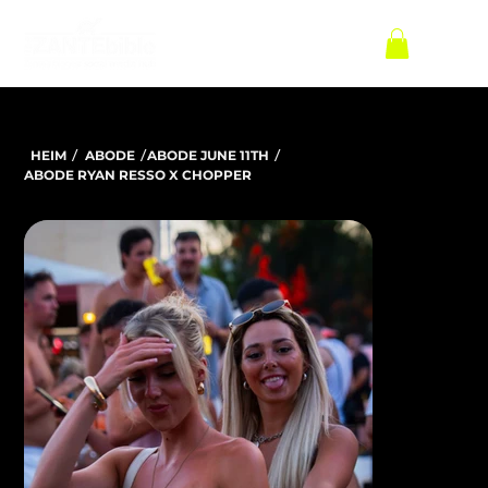
/
/
/
HEIM
ABODE
ABODE JUNE 11TH
ABODE RYAN RESSO X CHOPPER