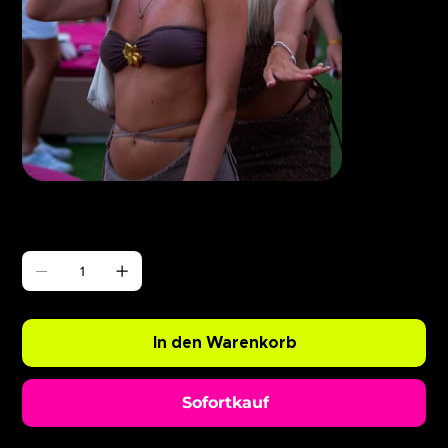
Γ
ABODE Ryan Resso x Chopper
Preis
0,99 £
Anzahl
In den Warenkorb
Sofortkauf