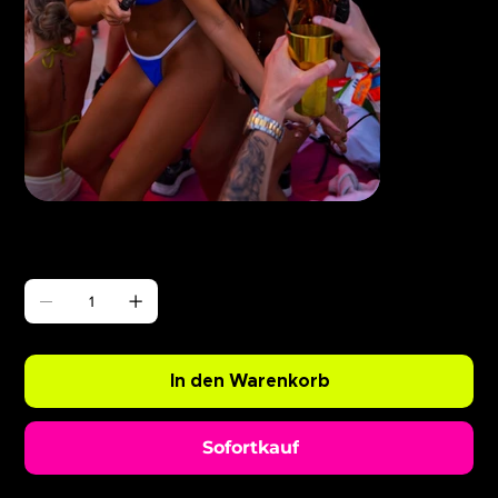
Γ
ABODE Ryan Resso x Chopper
Preis
0,99 £
Anzahl
In den Warenkorb
Sofortkauf