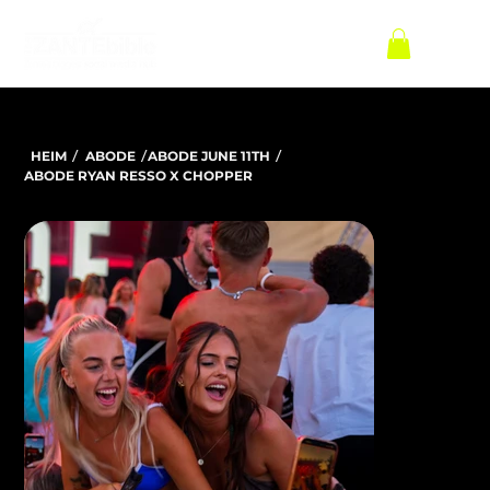
/
/
/
HEIM
ABODE
ABODE JUNE 11TH
ABODE RYAN RESSO X CHOPPER