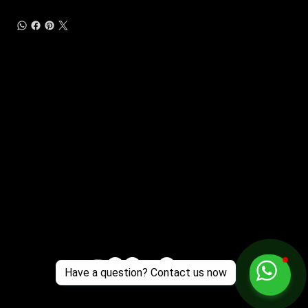
Customer Support
Zante Events 2026
Zante Event Package
+44 (0) 7432 211 868
info@zantebible.com
Terms & Conditions
Guide
Blog
Have a question? Contact us now
© 2025 TZB Limited. Alle Rechte vorbehalten.