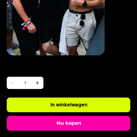
Γ
ABODE BushBaby x Eliza Rose
Prijs
£ 0,99
Aantal
In winkelwagen
Nu kopen