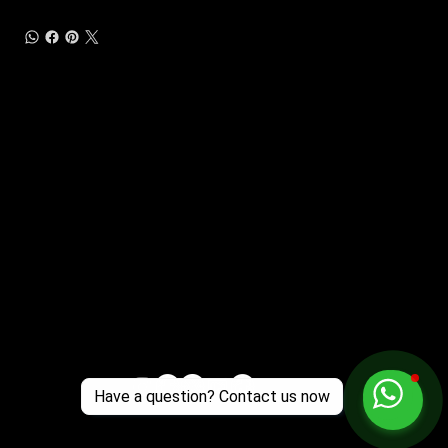
Customer Support
Zante Events 2026
Zante Event Package
+44 (0) 7432 211 868
info@zantebible.com
Terms & Conditions
Guide
Blog
Have a question? Contact us now
© 2025 TZB Limited. Alle rechten voorbehouden.