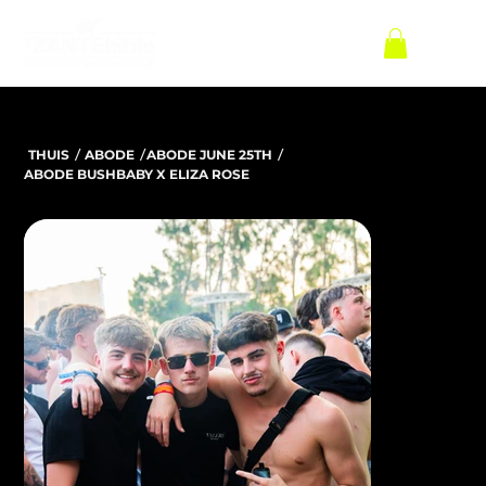
/
/
/
THUIS
ABODE
ABODE JUNE 25TH
ABODE BUSHBABY X ELIZA ROSE