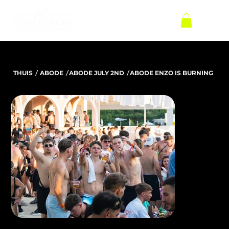
/
/
/
THUIS
ABODE
ABODE JULY 2ND
ABODE ENZO IS BURNING