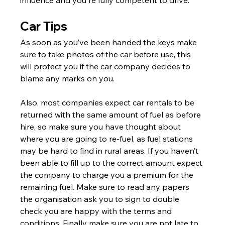
Γ
Car Tips
As soon as you’ve been handed the keys make 
sure to take photos of the car before use, this 
will protect you if the car company decides to 
blame any marks on you.
Also, most companies expect car rentals to be 
returned with the same amount of fuel as before 
hire, so make sure you have thought about 
where you are going to re-fuel, as fuel stations 
may be hard to find in rural areas. If you haven’t 
been able to fill up to the correct amount expect 
the company to charge you a premium for the 
remaining fuel. Make sure to read any papers 
the organisation ask you to sign to double 
check you are happy with the terms and 
conditions. Finally make sure you are not late to 