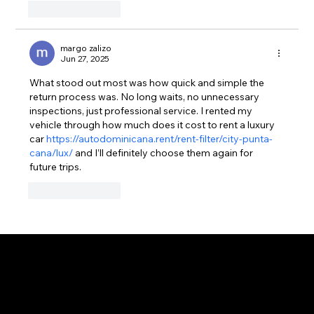
Like
Reply
margo zalizo
Jun 27, 2025
What stood out most was how quick and simple the 
return process was. No long waits, no unnecessary 
inspections, just professional service. I rented my 
vehicle through how much does it cost to rent a luxury 
car 
https://autodominicana.rent/rent-filter/city-punta-
cana/lux/
 and I’ll definitely choose them again for 
future trips.
Like
Reply