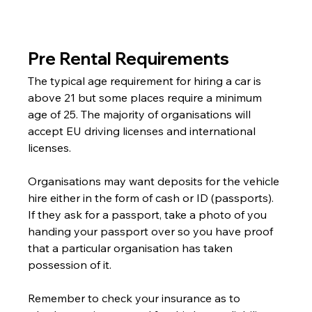
Pre Rental Requirements
The typical age requirement for hiring a car is 
above 21 but some places require a minimum 
age of 25. The majority of organisations will 
accept EU driving licenses and international 
licenses.
Organisations may want deposits for the vehicle 
hire either in the form of cash or ID (passports). 
If they ask for a passport, take a photo of you 
handing your passport over so you have proof 
that a particular organisation has taken 
possession of it.
Remember to check your insurance as to 