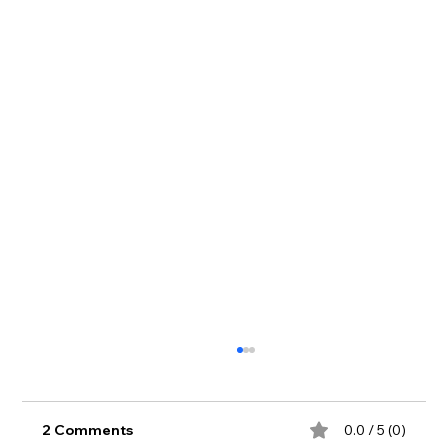
2 Comments
0.0 / 5 (0)