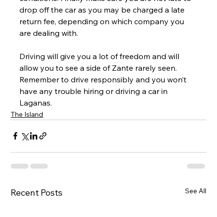
drop off the car as you may be charged a late 
return fee, depending on which company you 
are dealing with.
Driving will give you a lot of freedom and will 
allow you to see a side of Zante rarely seen. 
Remember to drive responsibly and you won’t 
have any trouble hiring or driving a car in 
Laganas.
The Island
See All
Recent Posts