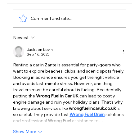
Comment and rate...
Newest
Zante Strip June 2026: First Real
Arrivals Surge of the Season | Zante
Jackson Kevin
Sep 16, 2025
Bible
Renting a car in Zante is essential for party-goers who 
want to explore beaches, clubs, and scenic spots freely. 
Booking in advance ensures you get the right vehicle 
and avoids last-minute stress. However, one thing 
travelers must be careful about is fueling. Accidentally 
putting the 
Wrong Fuel in Car UK
 can lead to costly 
engine damage and ruin your holiday plans. That’s why 
knowing about services like 
wrongfuelincaruk.co.uk
 is 
so useful. They provide fast 
Wrong Fuel Drain
 solutions 
and professional 
Wrong Fuel
 assistance to…
Show More