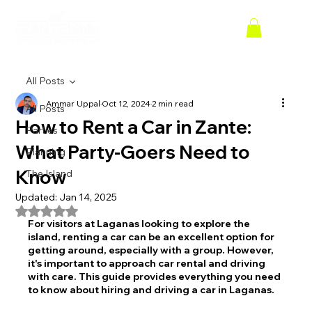
All Posts
Ammar Uppal
Oct 12, 2024
2 min read
All Posts
How to Rent a Car in Zante:
Parties
What Party-Goers Need to
Planning
Know
The Island
Updated:
Jan 14, 2025
Rated NaN out of 5 stars.
For visitors at Laganas looking to explore the 
island, renting a car can be an excellent option for 
getting around, especially with a group. However, 
it's important to approach car rental and driving 
with care. This guide provides everything you need 
to know about hiring and driving a car in Laganas.