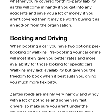
whether you’re covered for third-party liability 
as this will come in handy if you get into any 
accidents and save you a lot of money, if you 
aren’t covered then it may be worth buying it as 
an add-on from the organisation.
Booking and Driving
When booking a car, you have two options: pre-
booking or walk-ins. Pre-booking your car online 
will most likely give you better rates and more 
availability for those looking for specific cars. 
Walk-ins may lack availability but give you the 
freedom to book when it best suits you, giving 
you much more flexibility.
Zantes roads are mainly very narrow and windy 
with a lot of potholes and some very fast 
drivers, so make sure you aren’t under the 
influence and you're fully competent to drive.