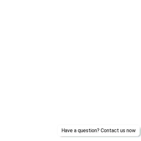
Have a question? Contact us now