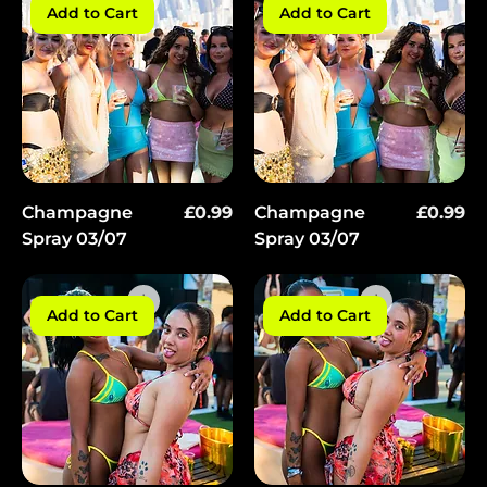
Add to Cart
Add to Cart
Price
Price
Champagne
£0.99
Champagne
£0.99
Spray 03/07
Spray 03/07
Add to Cart
Add to Cart