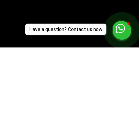
Have a question? Contact us now
Customer Support
Zante Events 2026
Zante Event Package
+44 (0) 7432 211 868
info@zantebible.com
Terms & Conditions
Guide
Blog