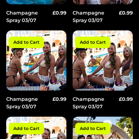
Price
Price
Champagne
£0.99
Champagne
£0.99
Spray 03/07
Spray 03/07
Add to Cart
Add to Cart
Price
Price
Champagne
£0.99
Champagne
£0.99
Spray 03/07
Spray 03/07
Add to Cart
Add to Cart