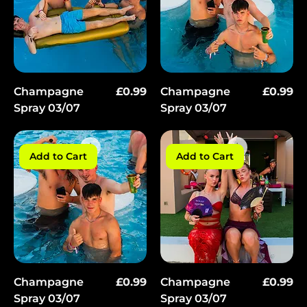
Price
Price
Champagne
£0.99
Champagne
£0.99
Spray 03/07
Spray 03/07
Add to Cart
Add to Cart
Price
Price
Champagne
£0.99
Champagne
£0.99
Spray 03/07
Spray 03/07