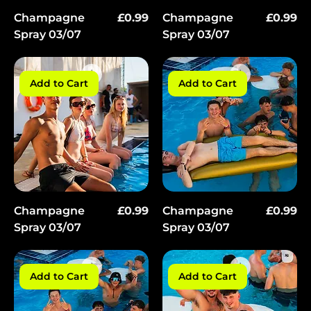
Price
Price
Champagne
£0.99
Champagne
£0.99
Spray 03/07
Spray 03/07
Add to Cart
Add to Cart
Price
Price
Champagne
£0.99
Champagne
£0.99
Spray 03/07
Spray 03/07
Add to Cart
Add to Cart