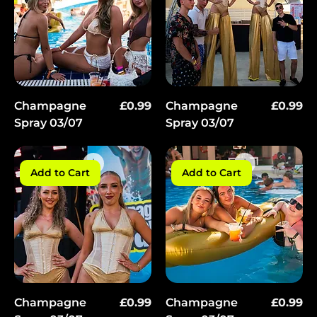
Price
Price
Champagne
£0.99
Champagne
£0.99
Spray 03/07
Spray 03/07
Add to Cart
Add to Cart
Price
Price
Champagne
£0.99
Champagne
£0.99