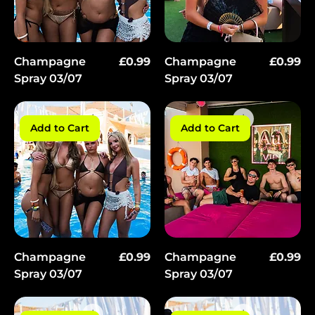
Price
Price
Champagne
£0.99
Champagne
£0.99
Spray 03/07
Spray 03/07
Add to Cart
Add to Cart
Price
Price
Champagne
£0.99
Champagne
£0.99
Spray 03/07
Spray 03/07