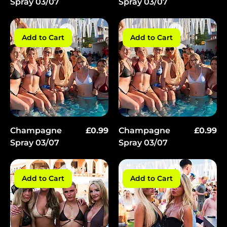
Γ
Spray 03/07
Spray 03/07
Add to Cart
Add to Cart
Price
Price
Champagne
£0.99
Champagne
£0.99
Spray 03/07
Spray 03/07
Add to Cart
Add to Cart