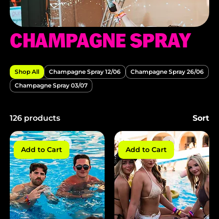
CHAMPAGNE SPRAY
Shop All
Champagne Spray 12/06
Champagne Spray 26/06
Champagne Spray 03/07
126 products
Sort
Add to Cart
Add to Cart