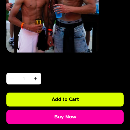
Γ
ABODE BushBaby x Eliza Rose
Price
£0.99
Quantity
Add to Cart
Buy Now