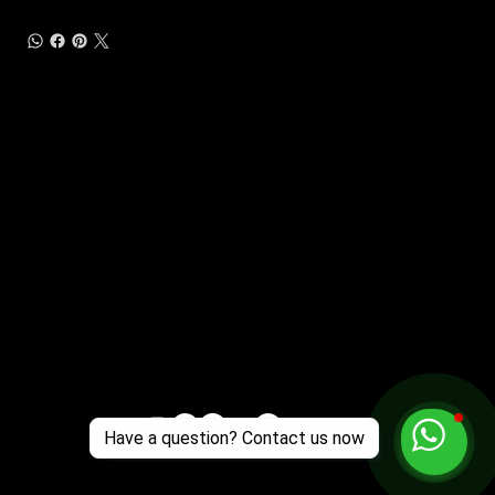
Customer Support
Zante Events 2026
Zante Event Package
+44 (0) 7432 211 868
info@zantebible.com
Terms & Conditions
Guide
Blog
Have a question? Contact us now
© 2026 TZB Limited. All right reserved.