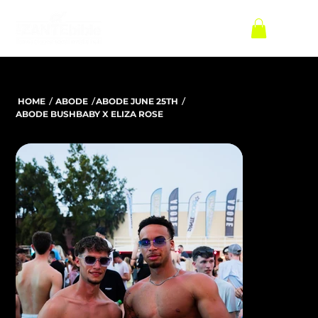
/
/
/
HOME
ABODE
ABODE JUNE 25TH
ABODE BUSHBABY X ELIZA ROSE