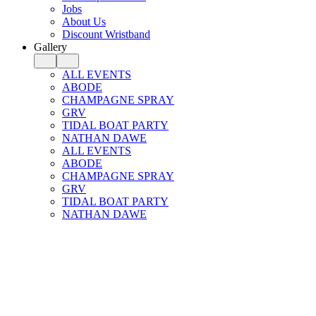
Jobs
About Us
Discount Wristband
Gallery
ALL EVENTS
ABODE
CHAMPAGNE SPRAY
GRV
TIDAL BOAT PARTY
NATHAN DAWE
ALL EVENTS
ABODE
CHAMPAGNE SPRAY
GRV
TIDAL BOAT PARTY
NATHAN DAWE