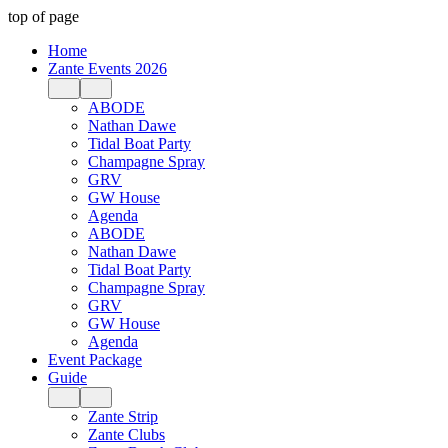
top of page
Home
Zante Events 2026
ABODE
Nathan Dawe
Tidal Boat Party
Champagne Spray
GRV
GW House
Agenda
ABODE
Nathan Dawe
Tidal Boat Party
Champagne Spray
GRV
GW House
Agenda
Event Package
Guide
Zante Strip
Zante Clubs