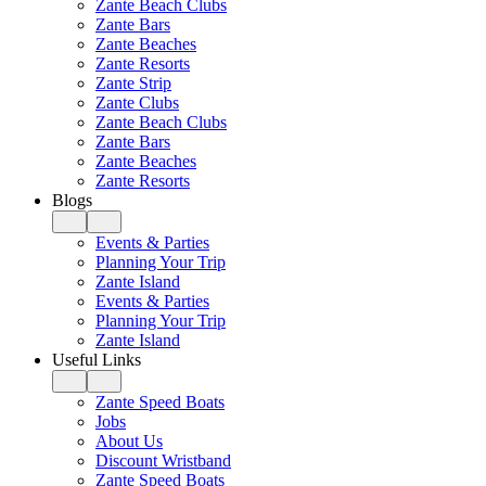
Zante Beach Clubs
Zante Bars
Zante Beaches
Zante Resorts
Zante Strip
Zante Clubs
Zante Beach Clubs
Zante Bars
Zante Beaches
Zante Resorts
Blogs
Events & Parties
Planning Your Trip
Zante Island
Events & Parties
Planning Your Trip
Zante Island
Useful Links
Zante Speed Boats
Jobs
About Us
Discount Wristband
Zante Speed Boats