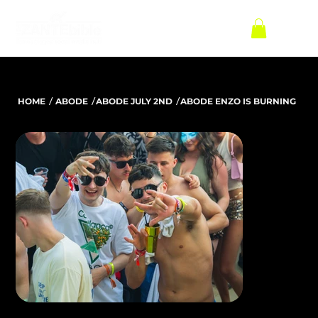
/
/
/
HOME
ABODE
ABODE JULY 2ND
ABODE ENZO IS BURNING