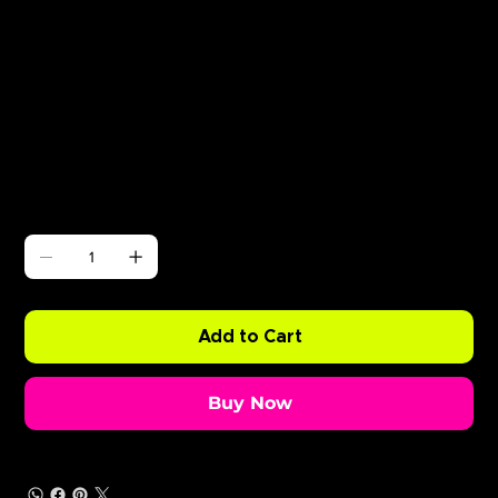
Γ
ABODE Enzo is Burning
Price
£0.99
Quantity
Add to Cart
Buy Now