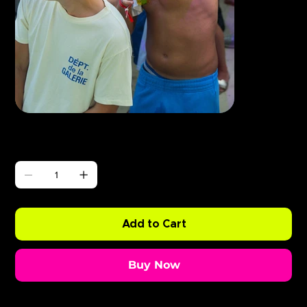
Γ
ABODE Enzo is Burning
Price
£0.99
Quantity
Add to Cart
Buy Now