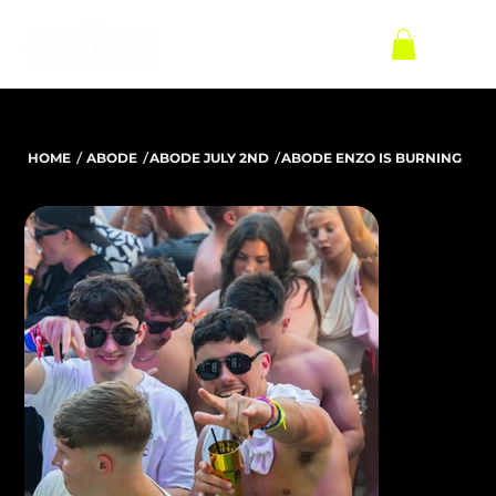
/
/
/
HOME
ABODE
ABODE JULY 2ND
ABODE ENZO IS BURNING