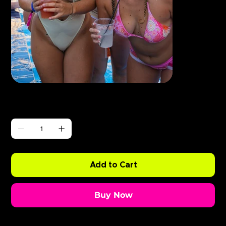
Γ
ABODE Enzo is Burning
Price
£0.99
Quantity
Add to Cart
Buy Now