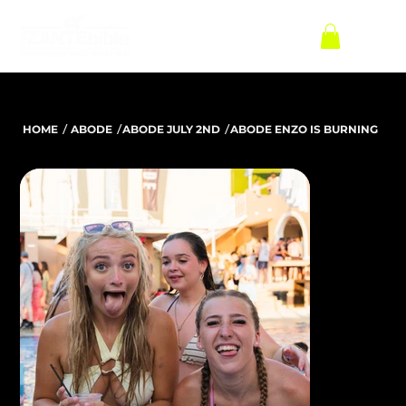
/
/
/
HOME
ABODE
ABODE JULY 2ND
ABODE ENZO IS BURNING