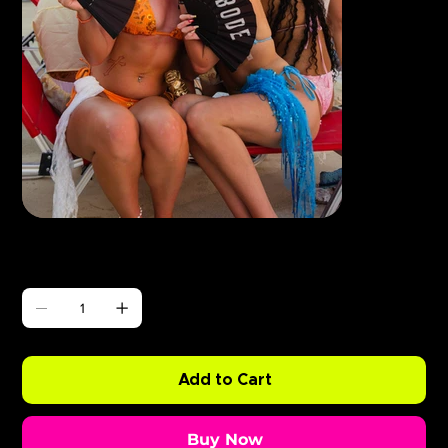
Γ
ABODE Enzo is Burning
Price
£0.99
Quantity
Add to Cart
Buy Now