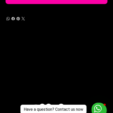
Customer Support
Zante Events 2026
Zante Event Package
+44 (0) 7432 211 868
info@zantebible.com
Terms & Conditions
Guide
Blog
Have a question? Contact us now