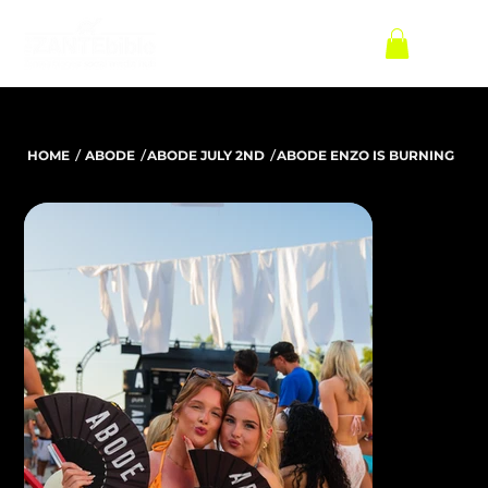
/
/
/
HOME
ABODE
ABODE JULY 2ND
ABODE ENZO IS BURNING