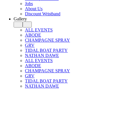
Jobs
About Us
Discount Wristband
Gallery
ALL EVENTS
ABODE
CHAMPAGNE SPRAY
GRV
TIDAL BOAT PARTY
NATHAN DAWE
ALL EVENTS
ABODE
CHAMPAGNE SPRAY
GRV
TIDAL BOAT PARTY
NATHAN DAWE