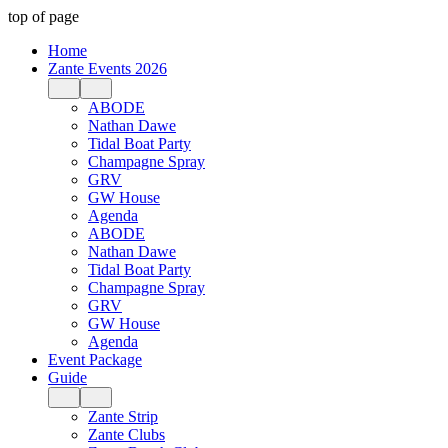
top of page
Home
Zante Events 2026
ABODE
Nathan Dawe
Tidal Boat Party
Champagne Spray
GRV
GW House
Agenda
ABODE
Nathan Dawe
Tidal Boat Party
Champagne Spray
GRV
GW House
Agenda
Event Package
Guide
Zante Strip
Zante Clubs