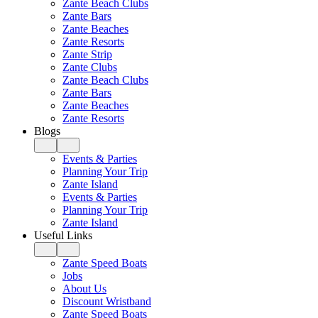
Zante Beach Clubs
Zante Bars
Zante Beaches
Zante Resorts
Zante Strip
Zante Clubs
Zante Beach Clubs
Zante Bars
Zante Beaches
Zante Resorts
Blogs
Events & Parties
Planning Your Trip
Zante Island
Events & Parties
Planning Your Trip
Zante Island
Useful Links
Zante Speed Boats
Jobs
About Us
Discount Wristband
Zante Speed Boats