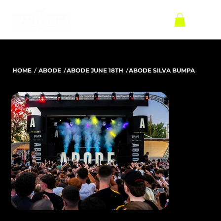
/
/
/
HOME
ABODE
ABODE JUNE 18TH
ABODE SILVA BUMPA