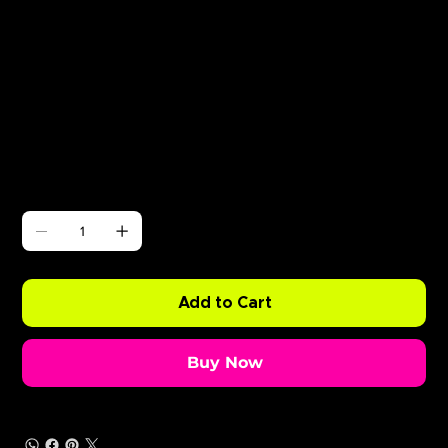
Γ
ABODE Silva Bumpa
Price
£0.99
Quantity
Add to Cart
Buy Now