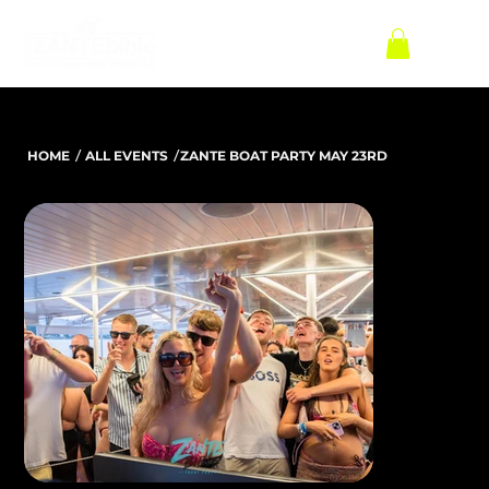
/
/
HOME
ALL EVENTS
ZANTE BOAT PARTY MAY 23RD