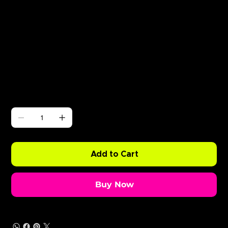
Γ
Zante Boat Party May 23rd
Price
£0.99
Quantity
Add to Cart
Buy Now