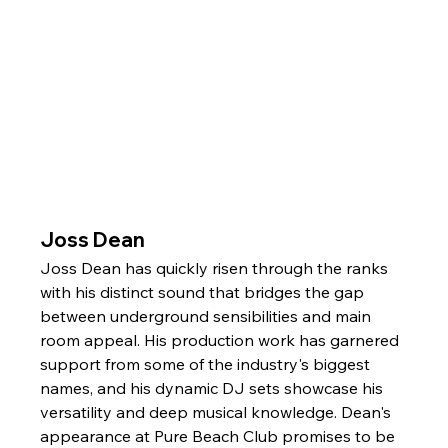
Joss Dean
Joss Dean has quickly risen through the ranks 
with his distinct sound that bridges the gap 
between underground sensibilities and main 
room appeal. His production work has garnered 
support from some of the industry's biggest 
names, and his dynamic DJ sets showcase his 
versatility and deep musical knowledge. Dean's 
appearance at Pure Beach Club promises to be 