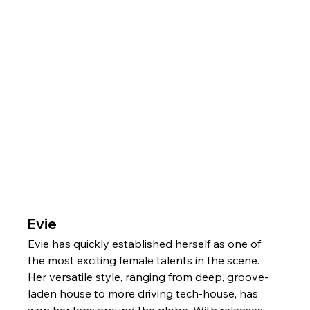
Evie
Evie has quickly established herself as one of 
the most exciting female talents in the scene. 
Her versatile style, ranging from deep, groove-
laden house to more driving tech-house, has 