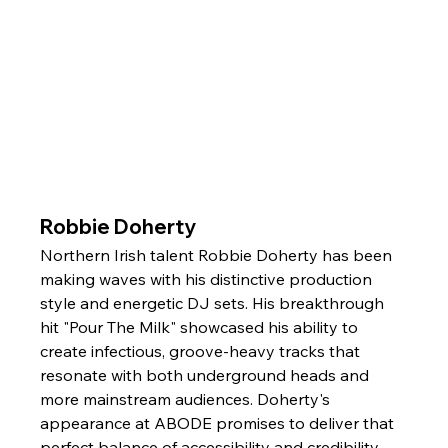
Robbie Doherty
Northern Irish talent Robbie Doherty has been 
making waves with his distinctive production 
style and energetic DJ sets. His breakthrough 
hit "Pour The Milk" showcased his ability to 
create infectious, groove-heavy tracks that 
resonate with both underground heads and 
more mainstream audiences. Doherty's 
appearance at ABODE promises to deliver that 
perfect balance of accessibility and credibility.