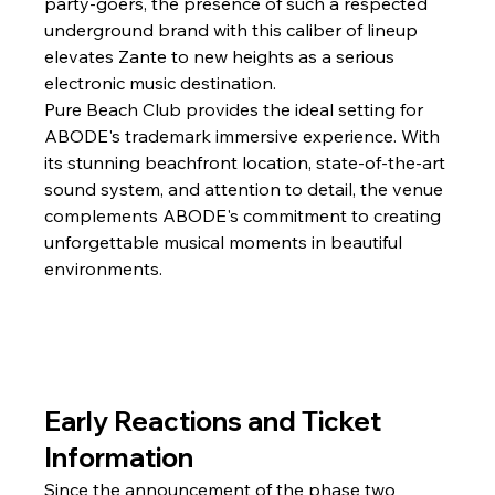
party-goers, the presence of such a respected 
underground brand with this caliber of lineup 
elevates Zante to new heights as a serious 
electronic music destination.
Pure Beach Club provides the ideal setting for 
ABODE's trademark immersive experience. With 
its stunning beachfront location, state-of-the-art 
sound system, and attention to detail, the venue 
complements ABODE's commitment to creating 
unforgettable musical moments in beautiful 
environments.
Early Reactions and Ticket 
Information
Since the announcement of the phase two 