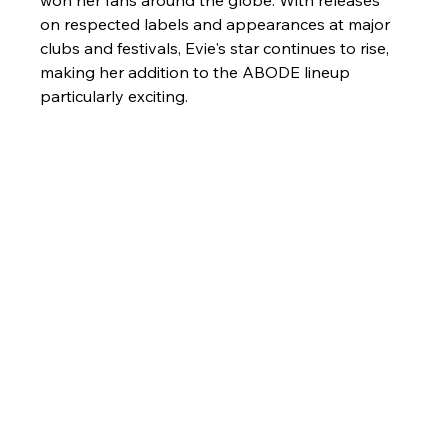
won her fans around the globe. With releases 
on respected labels and appearances at major 
clubs and festivals, Evie's star continues to rise, 
making her addition to the ABODE lineup 
particularly exciting.