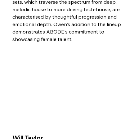
sets, which traverse the spectrum from deep, 
melodic house to more driving tech-house, are 
characterised by thoughtful progression and 
emotional depth. Owen's addition to the lineup 
demonstrates ABODE's commitment to 
showcasing female talent.
Will Taylor