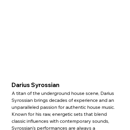
Darius Syrossian
A titan of the underground house scene, Darius 
Syrossian brings decades of experience and an 
unparalleled passion for authentic house music. 
Known for his raw, energetic sets that blend 
classic influences with contemporary sounds, 
Syrossian's performances are always a 