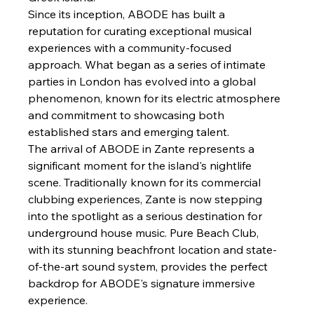
Since its inception, ABODE has built a 
reputation for curating exceptional musical 
experiences with a community-focused 
approach. What began as a series of intimate 
parties in London has evolved into a global 
phenomenon, known for its electric atmosphere 
and commitment to showcasing both 
established stars and emerging talent.
The arrival of ABODE in Zante represents a 
significant moment for the island's nightlife 
scene. Traditionally known for its commercial 
clubbing experiences, Zante is now stepping 
into the spotlight as a serious destination for 
underground house music. Pure Beach Club, 
with its stunning beachfront location and state-
of-the-art sound system, provides the perfect 
backdrop for ABODE's signature immersive 
experience.