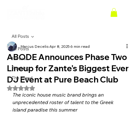
All Posts
Marcus Decelis
Apr 8, 2025
6 min read
All Posts
ABODE Announces Phase Two
Parties
Lineup for Zante's Biggest Ever
Planning
DJ Event at Pure Beach Club
The Island
Rated NaN out of 5 stars.
The iconic house music brand brings an 
unprecedented roster of talent to the Greek 
island paradise this summer