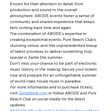
Known for their attention to detail, from 
production and sound to the overall 
atmosphere, ABODE events foster a sense of 
community and shared experience that keeps 
fans coming back time and again.
The combination of ABODE's expertise in 
creating exceptional events, Pure Beach Club's 
stunning venue, and this unprecedented lineup 
of talent promises to deliver something truly 
special in Zante this summer.
Don't miss your chance to be part of electronic 
music history in the making. Secure your tickets 
now and prepare for an unforgettable summer 
of world-class house music in paradise.
For more information and to purchase tickets, 
visit 
ZanteBible.com
 or follow ABODE and Pure 
Beach Club on social media for the latest 
updates.
#ABODE
#PureBeachClub
#Zante
#HouseMusic