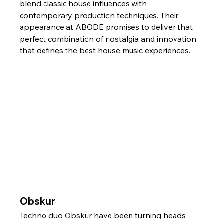
Γ
blend classic house influences with 
contemporary production techniques. Their 
appearance at ABODE promises to deliver that 
perfect combination of nostalgia and innovation 
that defines the best house music experiences.
Obskur
Techno duo Obskur have been turning heads 