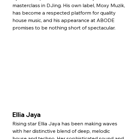
masterclass in DJing. His own label, Moxy Muzik, 
has become a respected platform for quality 
house music, and his appearance at ABODE 
promises to be nothing short of spectacular.
Ellia Jaya
Rising star Ellia Jaya has been making waves 
with her distinctive blend of deep, melodic 
house and techno. Her sophisticated sound and 