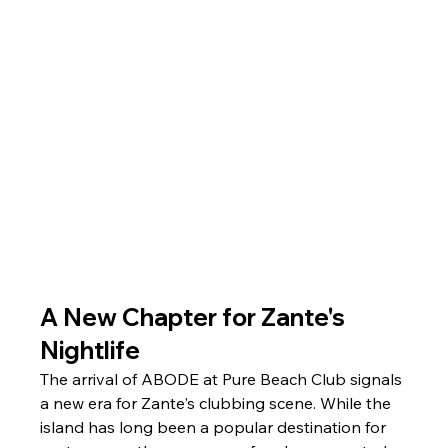
A New Chapter for Zante's 
Nightlife
The arrival of ABODE at Pure Beach Club signals 
a new era for Zante's clubbing scene. While the 
island has long been a popular destination for 