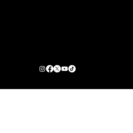
Customer Support
Zante Events 2026
Zante Event Package
+44 (0) 7432 211 868
info@zantebible.com
Terms & Conditions
Guide
Blog
© 2026 TZB Limited. All right reserved.