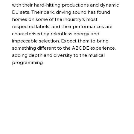
with their hard-hitting productions and dynamic 
DJ sets. Their dark, driving sound has found 
homes on some of the industry's most 
respected labels, and their performances are 
characterised by relentless energy and 
impeccable selection. Expect them to bring 
something different to the ABODE experience, 
adding depth and diversity to the musical 
programming.