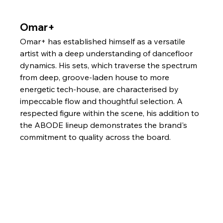
Omar+
Omar+ has established himself as a versatile 
artist with a deep understanding of dancefloor 
dynamics. His sets, which traverse the spectrum 
from deep, groove-laden house to more 
energetic tech-house, are characterised by 
impeccable flow and thoughtful selection. A 
respected figure within the scene, his addition to 
the ABODE lineup demonstrates the brand's 
commitment to quality across the board.