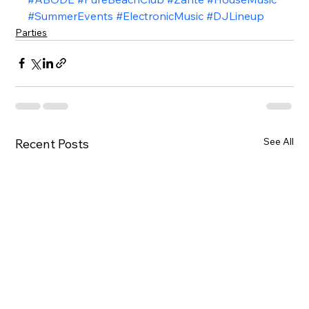
#SummerEvents
#ElectronicMusic
#DJLineup
Parties
See All
Recent Posts