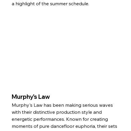
a highlight of the summer schedule.
Murphy's Law
Murphy's Law has been making serious waves 
with their distinctive production style and 
energetic performances. Known for creating 
moments of pure dancefloor euphoria, their sets 