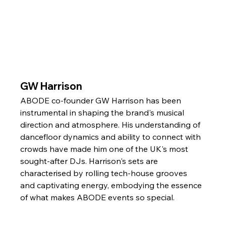
GW Harrison
ABODE co-founder GW Harrison has been 
instrumental in shaping the brand's musical 
direction and atmosphere. His understanding of 
dancefloor dynamics and ability to connect with 
crowds have made him one of the UK's most 
sought-after DJs. Harrison's sets are 
characterised by rolling tech-house grooves 
and captivating energy, embodying the essence 
of what makes ABODE events so special.