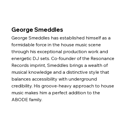
George Smeddles
George Smeddles has established himself as a 
formidable force in the house music scene 
through his exceptional production work and 
energetic DJ sets. Co-founder of the Resonance 
Records imprint, Smeddles brings a wealth of 
musical knowledge and a distinctive style that 
balances accessibility with underground 
credibility. His groove-heavy approach to house 
music makes him a perfect addition to the 
ABODE family.