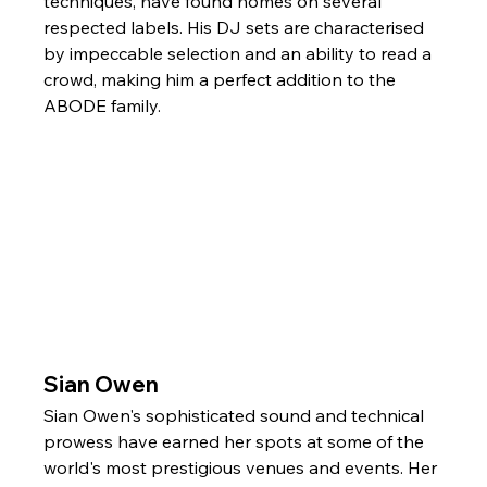
techniques, have found homes on several 
respected labels. His DJ sets are characterised 
by impeccable selection and an ability to read a 
crowd, making him a perfect addition to the 
ABODE family.
Sian Owen
Sian Owen's sophisticated sound and technical 
prowess have earned her spots at some of the 
world's most prestigious venues and events. Her 