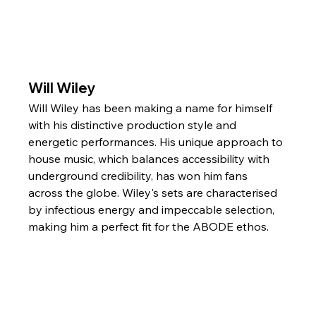
Will Wiley
Will Wiley has been making a name for himself 
with his distinctive production style and 
energetic performances. His unique approach to 
house music, which balances accessibility with 
underground credibility, has won him fans 
across the globe. Wiley's sets are characterised 
by infectious energy and impeccable selection, 
making him a perfect fit for the ABODE ethos.