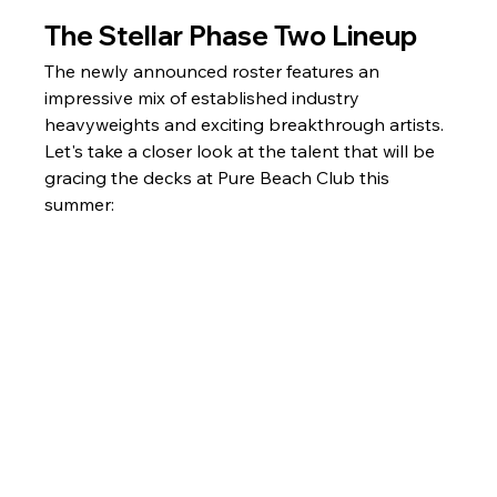
The Stellar Phase Two Lineup
The newly announced roster features an 
impressive mix of established industry 
heavyweights and exciting breakthrough artists. 
Let's take a closer look at the talent that will be 
gracing the decks at Pure Beach Club this 
summer: