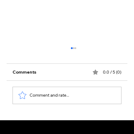
Comments
0.0 / 5 (0)
Comment and rate...
Aura Club Is Now the Busiest Venue
on the Laganas Strip — Here's Why