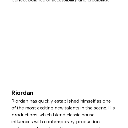
Riordan
Riordan has quickly established himself as one 
of the most exciting new talents in the scene. His 
productions, which blend classic house 
influences with contemporary production 