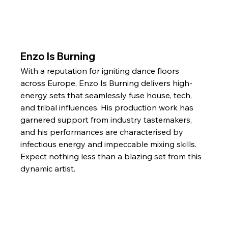
Enzo Is Burning
With a reputation for igniting dance floors 
across Europe, Enzo Is Burning delivers high-
energy sets that seamlessly fuse house, tech, 
and tribal influences. His production work has 
garnered support from industry tastemakers, 
and his performances are characterised by 
infectious energy and impeccable mixing skills. 
Expect nothing less than a blazing set from this 
dynamic artist.