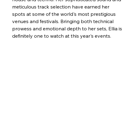
meticulous track selection have earned her 
spots at some of the world's most prestigious 
venues and festivals. Bringing both technical 
prowess and emotional depth to her sets, Ellia is 
definitely one to watch at this year's events.