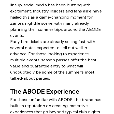
lineup, social media has been buzzing with 
excitement. Industry insiders and fans alike have 
hailed this as a game-changing moment for 
Zante's nightlife scene, with many already 
planning their summer trips around the ABODE 
events.
Early bird tickets are already selling fast, with 
several dates expected to sell out well in 
advance. For those looking to experience 
multiple events, season passes offer the best 
value and guarantee entry to what will 
undoubtedly be some of the summer's most 
talked-about parties.
The ABODE Experience
For those unfamiliar with ABODE, the brand has 
built its reputation on creating immersive 
experiences that go beyond typical club nights. 