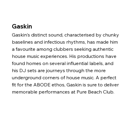
Gaskin
Gaskin's distinct sound, characterised by chunky 
baselines and infectious rhythms, has made him 
a favourite among clubbers seeking authentic 
house music experiences. His productions have 
found homes on several influential labels, and 
his DJ sets are journeys through the more 
underground corners of house music. A perfect 
fit for the ABODE ethos, Gaskin is sure to deliver 
memorable performances at Pure Beach Club.