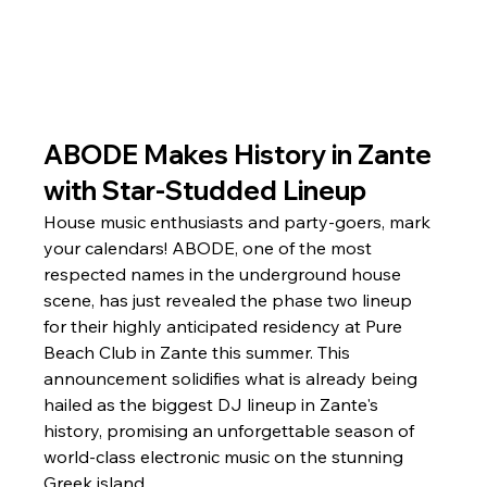
ABODE Makes History in Zante 
with Star-Studded Lineup
House music enthusiasts and party-goers, mark 
your calendars! ABODE, one of the most 
respected names in the underground house 
scene, has just revealed the phase two lineup 
for their highly anticipated residency at Pure 
Beach Club in Zante this summer. This 
announcement solidifies what is already being 
hailed as the biggest DJ lineup in Zante's 
history, promising an unforgettable season of 
world-class electronic music on the stunning 
Greek island.