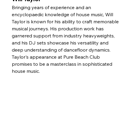
Bringing years of experience and an 
encyclopaedic knowledge of house music, Will 
Taylor is known for his ability to craft memorable 
musical journeys. His production work has 
garnered support from industry heavyweights, 
and his DJ sets showcase his versatility and 
deep understanding of dancefloor dynamics. 
Taylor's appearance at Pure Beach Club 
promises to be a masterclass in sophisticated 
house music.