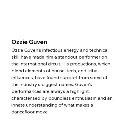
Ozzie Guven
Ozzie Guven's infectious energy and technical 
skill have made him a standout performer on 
the international circuit. His productions, which 
blend elements of house, tech, and tribal 
influences, have found support from some of 
the industry's biggest names. Guven's 
performances are always a highlight, 
characterised by boundless enthusiasm and an 
innate understanding of what makes a 
dancefloor move.