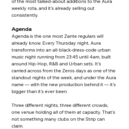
Γ
of the most talked-about additions to the Aura 
weekly rota, and it's already selling out 
consistently.
Agenda
Agenda is the one most Zante regulars will 
already know. Every Thursday night, Aura 
transforms into an all-black-dress-code urban 
music night running from 23:45 until 4am, built 
around Hip-Hop, R&B and Urban sets. It's 
carried across from the Zeros days as one of the 
standout nights of the week, and under the Aura 
name — with the new production behind it — it's 
bigger than it's ever been.
Three different nights, three different crowds, 
one venue holding all of them at capacity. That's 
not something many clubs on the Strip can 
claim.