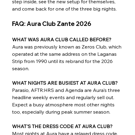
step inside, see the new setup for themselves, 
and come back for one of the three big nights.
FAQ: Aura Club Zante 2026
WHAT WAS AURA CLUB CALLED BEFORE?
Aura was previously known as Zeros Club, which 
operated at the same address on the Laganas 
Strip from 1990 until its rebrand for the 2026 
season.
WHAT NIGHTS ARE BUSIEST AT AURA CLUB?
Parasio, AFTR:HRS and Agenda are Aura's three 
headline weekly events and regularly sell out. 
Expect a busy atmosphere most other nights 
too, especially during peak summer season.
WHAT'S THE DRESS CODE AT AURA CLUB?
Most nights at Aura have a relaxed dress code. 