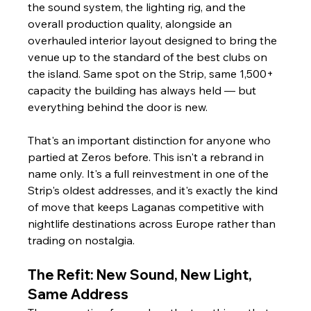
the sound system, the lighting rig, and the 
overall production quality, alongside an 
overhauled interior layout designed to bring the 
venue up to the standard of the best clubs on 
the island. Same spot on the Strip, same 1,500+ 
capacity the building has always held — but 
everything behind the door is new.
That's an important distinction for anyone who 
partied at Zeros before. This isn't a rebrand in 
name only. It's a full reinvestment in one of the 
Strip's oldest addresses, and it's exactly the kind 
of move that keeps Laganas competitive with 
nightlife destinations across Europe rather than 
trading on nostalgia.
The Refit: New Sound, New Light, 
Same Address