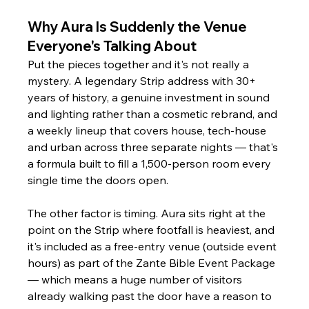
Why Aura Is Suddenly the Venue 
Everyone's Talking About
Put the pieces together and it's not really a 
mystery. A legendary Strip address with 30+ 
years of history, a genuine investment in sound 
and lighting rather than a cosmetic rebrand, and 
a weekly lineup that covers house, tech-house 
and urban across three separate nights — that's 
a formula built to fill a 1,500-person room every 
single time the doors open.
The other factor is timing. Aura sits right at the 
point on the Strip where footfall is heaviest, and 
it's included as a free-entry venue (outside event 
hours) as part of the Zante Bible Event Package 
— which means a huge number of visitors 
already walking past the door have a reason to 