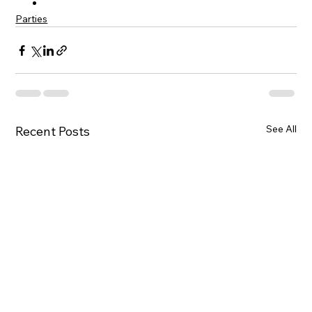
Parties
See All
Recent Posts