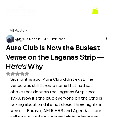
All Posts
Marcus Decelis
Jul 4
4 min read
All Posts
Aura Club Is Now the Busiest
Parties
Venue on the Laganas Strip —
Planning
Here's Why
The Island
Rated NaN out of 5 stars.
Six months ago, Aura Club didn't exist. The 
venue was still Zeros, a name that had sat 
above that door on the Laganas Strip since 
1990. Now it's the club everyone on the Strip is 
talking about, and it's not close. Three nights a 
week — Parasio, AFTR:HRS and Agenda — are 
selling out, and on a normal night in between, 