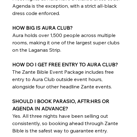
Agenda is the exception, with a strict all-black 
dress code enforced.
HOW BIG IS AURA CLUB?
Aura holds over 1,500 people across multiple 
rooms, making it one of the largest super clubs 
on the Laganas Strip.
HOW DO I GET FREE ENTRY TO AURA CLUB?
The Zante Bible Event Package includes free 
entry to Aura Club outside event hours, 
alongside four other headline Zante events.
SHOULD I BOOK PARASIO, AFTR:HRS OR 
AGENDA IN ADVANCE?
Yes. All three nights have been selling out 
consistently, so booking ahead through Zante 
Bible is the safest way to guarantee entry.