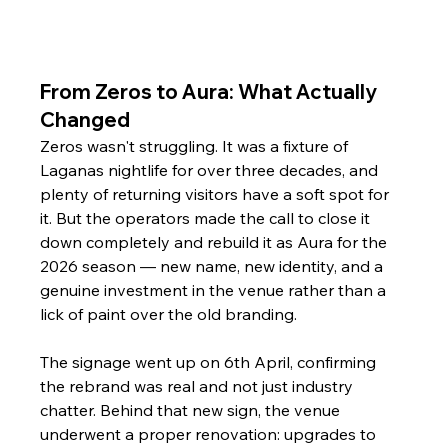
From Zeros to Aura: What Actually 
Changed
Zeros wasn't struggling. It was a fixture of 
Laganas nightlife for over three decades, and 
plenty of returning visitors have a soft spot for 
it. But the operators made the call to close it 
down completely and rebuild it as Aura for the 
2026 season — new name, new identity, and a 
genuine investment in the venue rather than a 
lick of paint over the old branding.
The signage went up on 6th April, confirming 
the rebrand was real and not just industry 
chatter. Behind that new sign, the venue 
underwent a proper renovation: upgrades to 