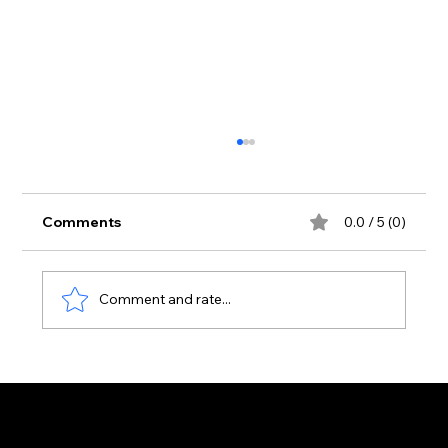
Comments
0.0 / 5 (0)
Comment and rate...
Luke Dean Makes His Zante Debut at
ABODE, Pure Beach Club — July 9th,
2026