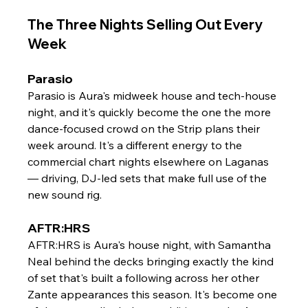
The Three Nights Selling Out Every 
Week
Parasio
Parasio is Aura's midweek house and tech-house 
night, and it's quickly become the one the more 
dance-focused crowd on the Strip plans their 
week around. It's a different energy to the 
commercial chart nights elsewhere on Laganas 
— driving, DJ-led sets that make full use of the 
new sound rig.
AFTR:HRS
AFTR:HRS is Aura's house night, with Samantha 
Neal behind the decks bringing exactly the kind 
of set that's built a following across her other 
Zante appearances this season. It's become one 