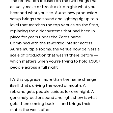
The renovation focused on the two things that 
actually make or break a club night: what you 
hear and what you see. Aura's new production 
setup brings the sound and lighting rig up to a 
level that matches the top venues on the Strip, 
replacing the older systems that had been in 
place for years under the Zeros name. 
Combined with the reworked interior across 
Aura's multiple rooms, the venue now delivers a 
scale of production that wasn't there before — 
which matters when you're trying to hold 1,500+ 
people across a full night.
It's this upgrade, more than the name change 
itself, that's driving the word of mouth. A 
rebrand gets people curious for one night. A 
genuinely better sound and light show is what 
gets them coming back — and brings their 
mates the week after.