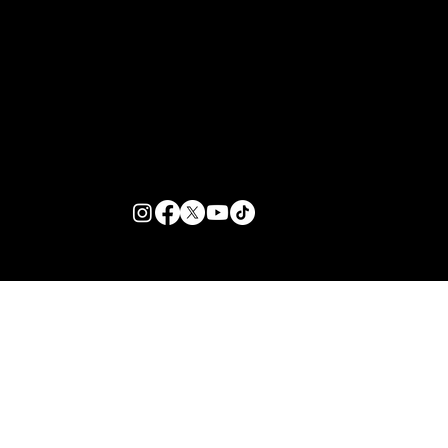
Customer Support
Zante Events 2026
Zante Event Package
+44 (0) 7432 211 868
info@zantebible.com
Terms & Conditions
Guide
Blog
© 2026 TZB Limited. All right reserved.