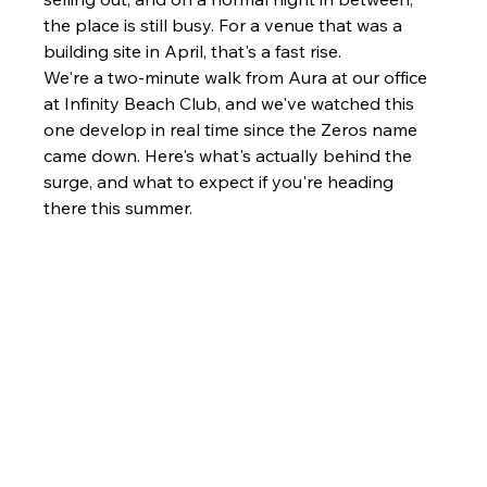
the place is still busy. For a venue that was a 
building site in April, that's a fast rise.
We're a two-minute walk from Aura at our office 
at Infinity Beach Club, and we've watched this 
one develop in real time since the Zeros name 
came down. Here's what's actually behind the 
surge, and what to expect if you're heading 
there this summer.