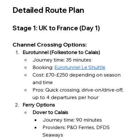
Detailed Route Plan
Stage 1: UK to France (Day 1)
Channel Crossing Options:
Eurotunnel (Folkestone to Calais)
Journey time: 35 minutes
Booking: 
Eurotunnel Le Shuttle
Cost: £70-£250 depending on season 
and time
Pros: Quick crossing, drive-on/drive-off, 
up to 4 departures per hour
Ferry Options
Dover to Calais
Journey time: 90 minutes
Providers: P&O Ferries, DFDS 
Seaways