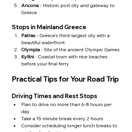
Ancona
 - Historic port city and gateway to 
Greece
Stops in Mainland Greece
Patras
 - Greece's third-largest city with a 
beautiful waterfront
Olympia
 - Site of the ancient Olympic Games
Kyllini
 - Coastal town with nice beaches 
before your final ferry
Practical Tips for Your Road Trip
Driving Times and Rest Stops
Plan to drive no more than 6-8 hours per 
day
Take a 15-minute break every 2 hours
Consider scheduling longer lunch breaks to 