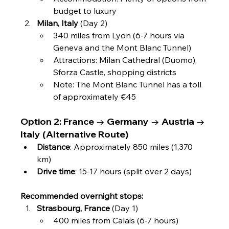
budget to luxury
Milan, Italy
 (Day 2)
340 miles from Lyon (6-7 hours via 
Geneva and the Mont Blanc Tunnel)
Attractions: Milan Cathedral (Duomo), 
Sforza Castle, shopping districts
Note: The Mont Blanc Tunnel has a toll 
of approximately €45
Option 2: France → Germany → Austria → 
Italy (Alternative Route)
Distance
: Approximately 850 miles (1,370 
km)
Drive time
: 15-17 hours (split over 2 days)
Recommended overnight stops:
Strasbourg, France
 (Day 1)
400 miles from Calais (6-7 hours)