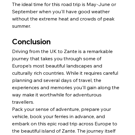
The ideal time for this road trip is May-June or 
September when you'll have good weather 
without the extreme heat and crowds of peak 
summer.
Conclusion
Driving from the UK to Zante is a remarkable 
journey that takes you through some of 
Europe's most beautiful landscapes and 
culturally rich countries. While it requires careful 
planning and several days of travel, the 
experiences and memories you'll gain along the 
way make it worthwhile for adventurous 
travellers.
Pack your sense of adventure, prepare your 
vehicle, book your ferries in advance, and 
embark on this epic road trip across Europe to 
the beautiful island of Zante. The journey itself 