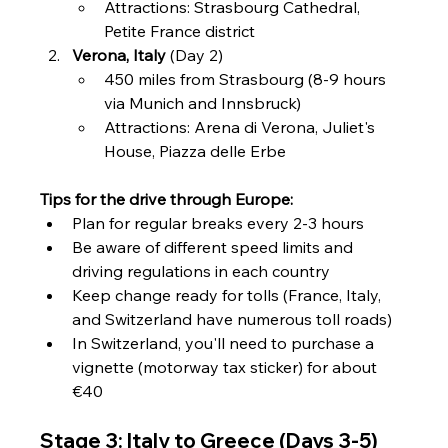
Attractions: Strasbourg Cathedral, 
Petite France district
Verona, Italy
 (Day 2)
450 miles from Strasbourg (8-9 hours 
via Munich and Innsbruck)
Attractions: Arena di Verona, Juliet's 
House, Piazza delle Erbe
Tips for the drive through Europe:
Plan for regular breaks every 2-3 hours
Be aware of different speed limits and 
driving regulations in each country
Keep change ready for tolls (France, Italy, 
and Switzerland have numerous toll roads)
In Switzerland, you'll need to purchase a 
vignette (motorway tax sticker) for about 
€40
Stage 3: Italy to Greece (Days 3-5)