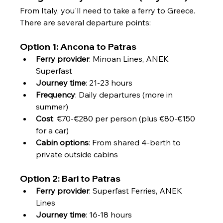
From Italy, you'll need to take a ferry to Greece. 
There are several departure points:
Option 1: Ancona to Patras
Ferry provider
: Minoan Lines, ANEK 
Superfast
Journey time
: 21-23 hours
Frequency
: Daily departures (more in 
summer)
Cost
: €70-€280 per person (plus €80-€150 
for a car)
Cabin options
: From shared 4-berth to 
private outside cabins
Option 2: Bari to Patras
Ferry provider
: Superfast Ferries, ANEK 
Lines
Journey time
: 16-18 hours