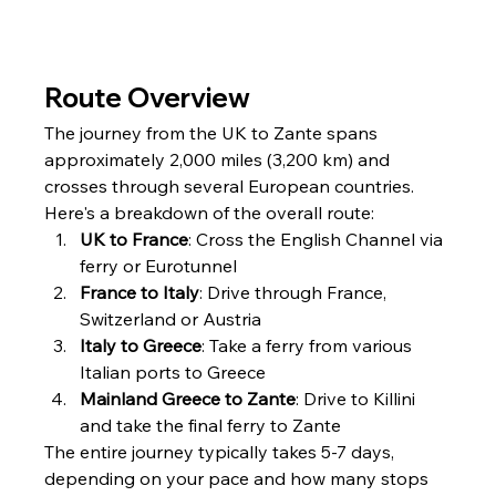
Route Overview
The journey from the UK to Zante spans 
approximately 2,000 miles (3,200 km) and 
crosses through several European countries. 
Here's a breakdown of the overall route:
UK to France
: Cross the English Channel via 
ferry or Eurotunnel
France to Italy
: Drive through France, 
Switzerland or Austria
Italy to Greece
: Take a ferry from various 
Italian ports to Greece
Mainland Greece to Zante
: Drive to Killini 
and take the final ferry to Zante
The entire journey typically takes 5-7 days, 
depending on your pace and how many stops 