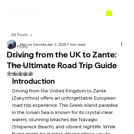
All Posts
Marcus Decelis
Apr 3, 2025
7 min read
All Posts
Driving from the UK to Zante:
Parties
The Ultimate Road Trip Guide
Planning
Rated NaN out of 5 stars.
The Island
Introduction
Driving from the United Kingdom to Zante 
(Zakynthos) offers an unforgettable European 
road trip experience. This Greek island paradise 
in the Ionian Sea is known for its crystal-clear 
waters, stunning beaches like Navagio 
(Shipwreck Beach), and vibrant nightlife. While 
flying might be quicker, driving allows you to 