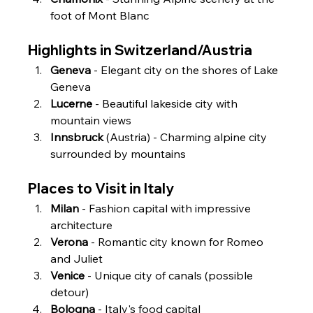
foot of Mont Blanc
Highlights in Switzerland/Austria
Geneva
 - Elegant city on the shores of Lake 
Geneva
Lucerne
 - Beautiful lakeside city with 
mountain views
Innsbruck
 (Austria) - Charming alpine city 
surrounded by mountains
Places to Visit in Italy
Milan
 - Fashion capital with impressive 
architecture
Verona
 - Romantic city known for Romeo 
and Juliet
Venice
 - Unique city of canals (possible 
detour)
Bologna
 - Italy's food capital