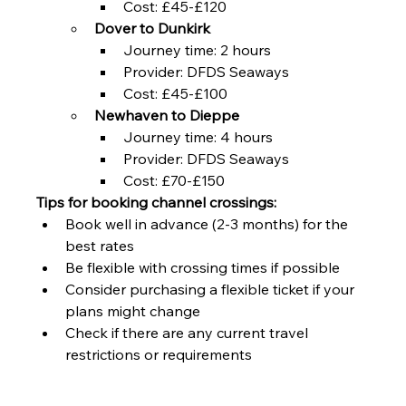
Cost: £45-£120
Dover to Dunkirk
Journey time: 2 hours
Provider: DFDS Seaways
Cost: £45-£100
Newhaven to Dieppe
Journey time: 4 hours
Provider: DFDS Seaways
Cost: £70-£150
Tips for booking channel crossings:
Book well in advance (2-3 months) for the 
best rates
Be flexible with crossing times if possible
Consider purchasing a flexible ticket if your 
plans might change
Check if there are any current travel 
restrictions or requirements