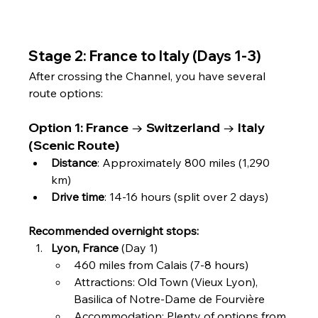
Stage 2: France to Italy (Days 1-3)
After crossing the Channel, you have several 
route options:
Option 1: France → Switzerland → Italy 
(Scenic Route)
Distance
: Approximately 800 miles (1,290 
km)
Drive time
: 14-16 hours (split over 2 days)
Recommended overnight stops:
Lyon, France
 (Day 1)
460 miles from Calais (7-8 hours)
Attractions: Old Town (Vieux Lyon), 
Basilica of Notre-Dame de Fourvière
Accommodation: Plenty of options from 