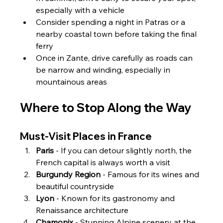
especially with a vehicle
Consider spending a night in Patras or a 
nearby coastal town before taking the final 
ferry
Once in Zante, drive carefully as roads can 
be narrow and winding, especially in 
mountainous areas
Where to Stop Along the Way
Must-Visit Places in France
Paris
 - If you can detour slightly north, the 
French capital is always worth a visit
Burgundy Region
 - Famous for its wines and 
beautiful countryside
Lyon
 - Known for its gastronomy and 
Renaissance architecture
Chamonix
 - Stunning Alpine scenery at the 