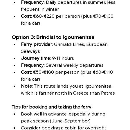
Frequency
: Daily departures in summer, less 
frequent in winter
Cost
: €60-€220 per person (plus €70-€130 
for a car)
Option 3: Brindisi to Igoumenitsa
Ferry provider
: Grimaldi Lines, European 
Seaways
Journey time
: 9-11 hours
Frequency
: Several weekly departures
Cost
: €50-€180 per person (plus €60-€110 
for a car)
Note
: This route lands you at Igoumenitsa, 
which is farther north in Greece than Patras
Tips for booking and taking the ferry:
Book well in advance, especially during 
peak season (June-September)
Consider booking a cabin for overnight 