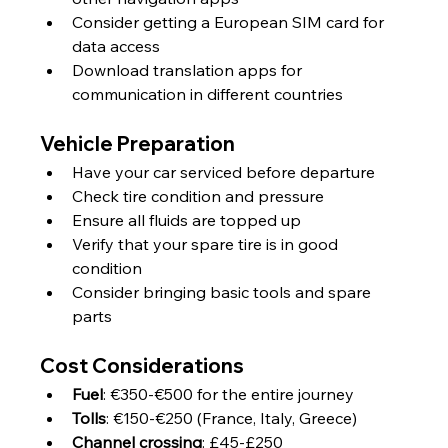
Consider getting a European SIM card for 
data access
Download translation apps for 
communication in different countries
Vehicle Preparation
Have your car serviced before departure
Check tire condition and pressure
Ensure all fluids are topped up
Verify that your spare tire is in good 
condition
Consider bringing basic tools and spare 
parts
Cost Considerations
Fuel
: €350-€500 for the entire journey
Tolls
: €150-€250 (France, Italy, Greece)
Channel crossing
: £45-£250