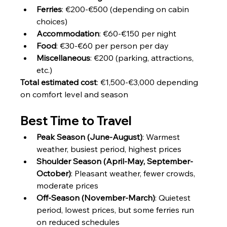
Ferries
: €200-€500 (depending on cabin 
choices)
Accommodation
: €60-€150 per night
Food
: €30-€60 per person per day
Miscellaneous
: €200 (parking, attractions, 
etc.)
Total estimated cost
: €1,500-€3,000 depending 
on comfort level and season
Best Time to Travel
Peak Season (June-August)
: Warmest 
weather, busiest period, highest prices
Shoulder Season (April-May, September-
October)
: Pleasant weather, fewer crowds, 
moderate prices
Off-Season (November-March)
: Quietest 
period, lowest prices, but some ferries run 
on reduced schedules