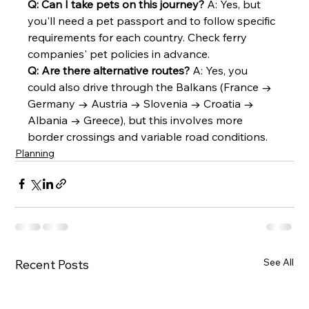
Q: Can I take pets on this journey?
 A: Yes, but 
you'll need a pet passport and to follow specific 
requirements for each country. Check ferry 
companies' pet policies in advance.
Q: Are there alternative routes?
 A: Yes, you 
could also drive through the Balkans (France → 
Germany → Austria → Slovenia → Croatia → 
Albania → Greece), but this involves more 
border crossings and variable road conditions.
Planning
See All
Recent Posts