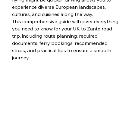
experience diverse European landscapes, 
cultures, and cuisines along the way.
This comprehensive guide will cover everything 
you need to know for your UK to Zante road 
trip, including route planning, required 
documents, ferry bookings, recommended 
stops, and practical tips to ensure a smooth 
journey.