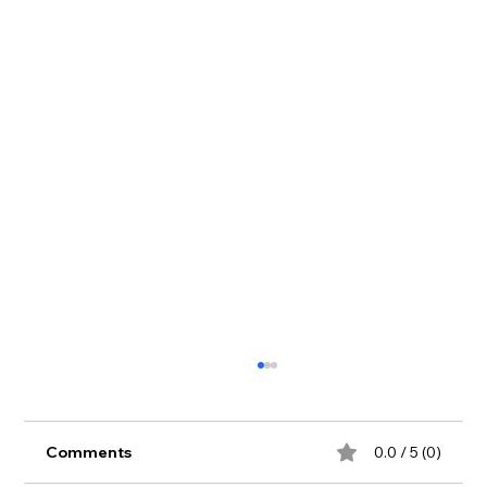
Comments
0.0 / 5 (0)