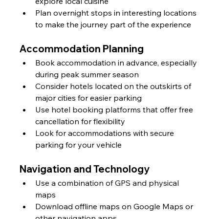
explore local cuisine
Plan overnight stops in interesting locations 
to make the journey part of the experience
Accommodation Planning
Book accommodation in advance, especially 
during peak summer season
Consider hotels located on the outskirts of 
major cities for easier parking
Use hotel booking platforms that offer free 
cancellation for flexibility
Look for accommodations with secure 
parking for your vehicle
Navigation and Technology
Use a combination of GPS and physical 
maps
Download offline maps on Google Maps or 
other navigation apps