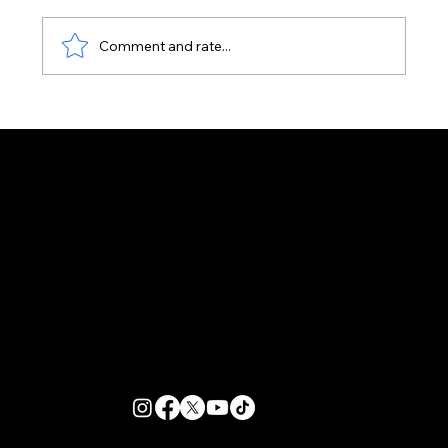
Comment and rate...
It's Not Too Late to Book a Zante
Event Package for Summer 2026
Customer Support
Zante Events 2026
Zante Event Package
+44 (0) 7432 211 868
info@zantebible.com
Terms & Conditions
Guide
Blog
© 2026 TZB Limited. All right reserved.