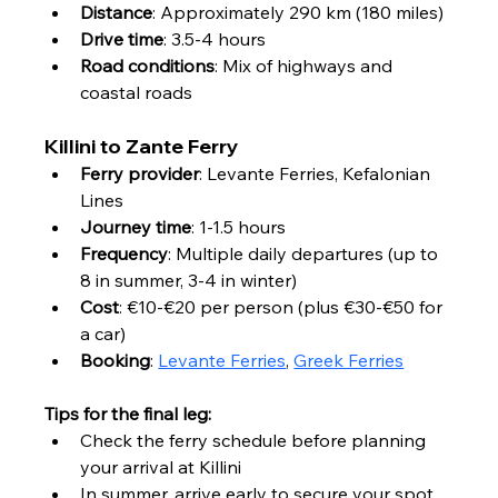
Distance
: Approximately 290 km (180 miles)
Drive time
: 3.5-4 hours
Road conditions
: Mix of highways and 
coastal roads
Killini to Zante Ferry
Ferry provider
: Levante Ferries, Kefalonian 
Lines
Journey time
: 1-1.5 hours
Frequency
: Multiple daily departures (up to 
8 in summer, 3-4 in winter)
Cost
: €10-€20 per person (plus €30-€50 for 
a car)
Booking
: 
Levante Ferries
, 
Greek Ferries
Tips for the final leg:
Check the ferry schedule before planning 
your arrival at Killini
In summer, arrive early to secure your spot, 