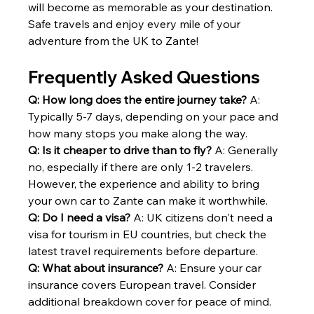
will become as memorable as your destination.
Safe travels and enjoy every mile of your 
adventure from the UK to Zante!
Frequently Asked Questions
Q: How long does the entire journey take?
 A: 
Typically 5-7 days, depending on your pace and 
how many stops you make along the way.
Q: Is it cheaper to drive than to fly?
 A: Generally 
no, especially if there are only 1-2 travelers. 
However, the experience and ability to bring 
your own car to Zante can make it worthwhile.
Q: Do I need a visa?
 A: UK citizens don't need a 
visa for tourism in EU countries, but check the 
latest travel requirements before departure.
Q: What about insurance?
 A: Ensure your car 
insurance covers European travel. Consider 
additional breakdown cover for peace of mind.