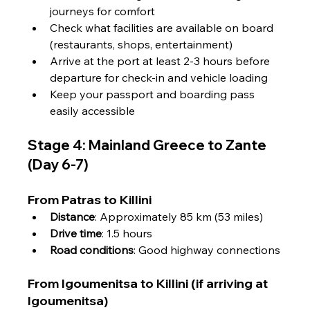
Γ
journeys for comfort
Check what facilities are available on board 
(restaurants, shops, entertainment)
Arrive at the port at least 2-3 hours before 
departure for check-in and vehicle loading
Keep your passport and boarding pass 
easily accessible
Stage 4: Mainland Greece to Zante 
(Day 6-7)
From Patras to Killini
Distance
: Approximately 85 km (53 miles)
Drive time
: 1.5 hours
Road conditions
: Good highway connections
From Igoumenitsa to Killini (if arriving at 
Igoumenitsa)