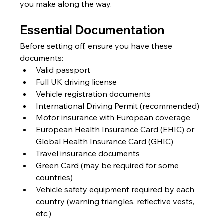
you make along the way.
Essential Documentation
Before setting off, ensure you have these 
documents:
Valid passport
Full UK driving license
Vehicle registration documents
International Driving Permit (recommended)
Motor insurance with European coverage
European Health Insurance Card (EHIC) or 
Global Health Insurance Card (GHIC)
Travel insurance documents
Green Card (may be required for some 
countries)
Vehicle safety equipment required by each 
country (warning triangles, reflective vests, 
etc.)