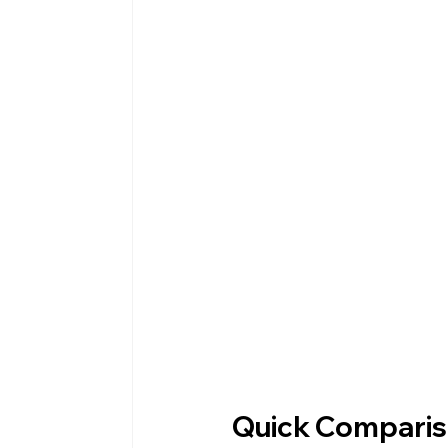
Quick Compariso