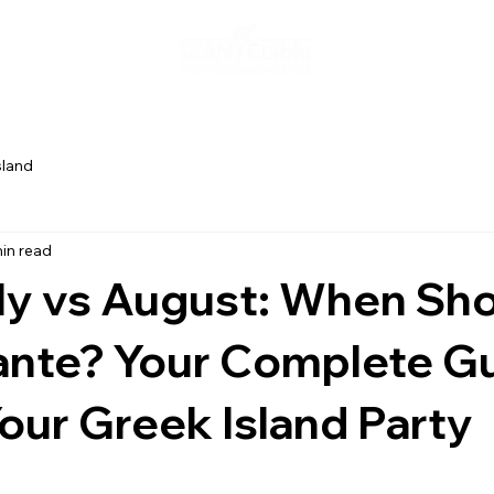
sland
in read
ly vs August: When Sh
Zante? Your Complete G
our Greek Island Party