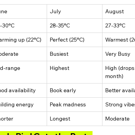
une
July
August
-30°C
28-35°C
27-33°C
rming up (22°C)
Perfect (25°C)
Warmest (2
oderate
Busiest
Very Busy
d-range
Highest
High (drops 
month)
od availability
Book early
Better avail
ilding energy
Peak madness
Strong vibe
orter
Longest
Moderate