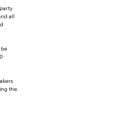
party 
nd all 
d 
 be 
0 
akers 
ing the 