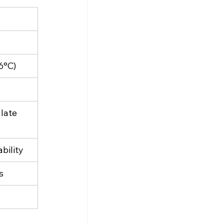
6°C)
late 
ability
s