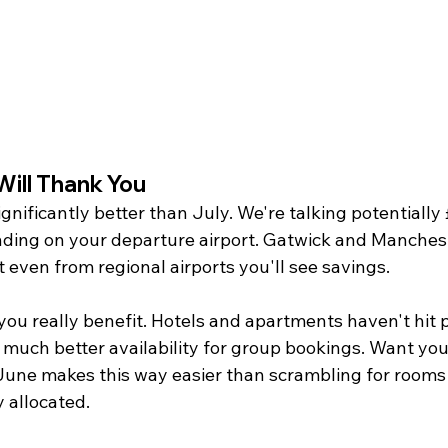
 Will Thank You
ignificantly better than July. We're talking potentially
ding on your departure airport. Gatwick and Manches
t even from regional airports you'll see savings.
u really benefit. Hotels and apartments haven't hit 
nd much better availability for group bookings. Want you
June makes this way easier than scrambling for rooms 
 allocated.