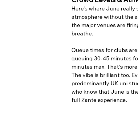
Here's where June really 
atmosphere without the ab
the major venues are firin
breathe.
Queue times for clubs ar
queuing 30-45 minutes for
minutes max. That's more 
The vibe is brilliant too. E
predominantly UK uni stud
who know that June is the
full Zante experience.