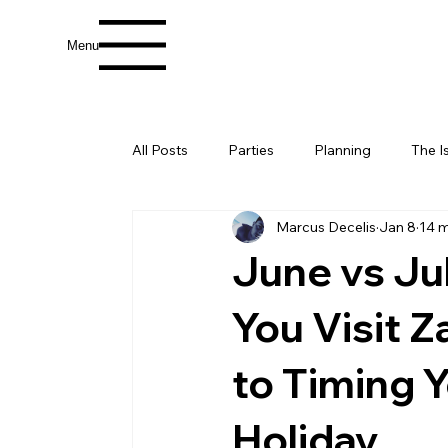
Menu
All Posts
Parties
Planning
The I
Marcus Decelis
Jan 8
14 m
June vs Ju
You Visit 
to Timing Y
Holiday