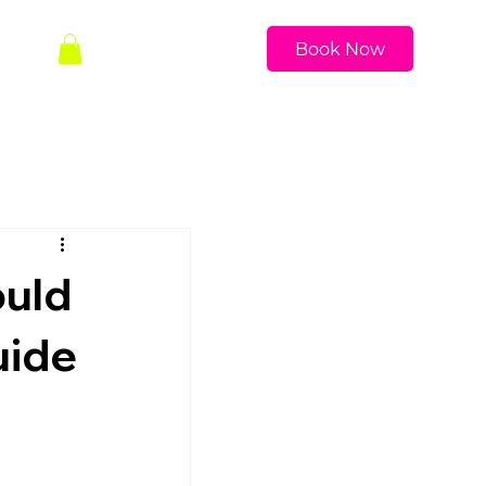
Book Now
ould
uide