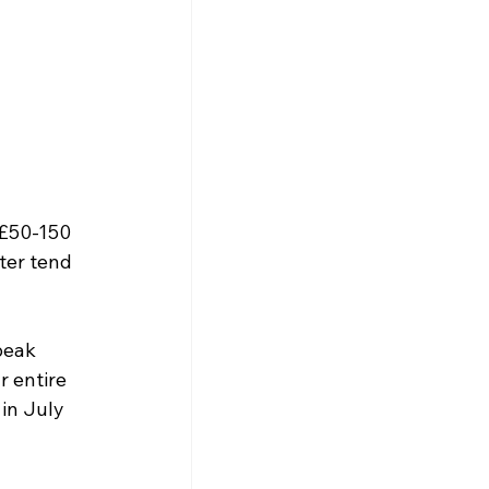
 £50-150 
ter tend 
peak 
r entire 
in July 