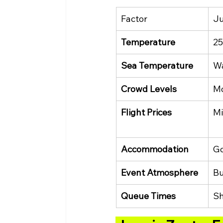
Factor
J
Temperature
25
Sea Temperature
Wa
Crowd Levels
M
Flight Prices
Mi
Accommodation
Go
Event Atmosphere
Bu
Queue Times
Sh