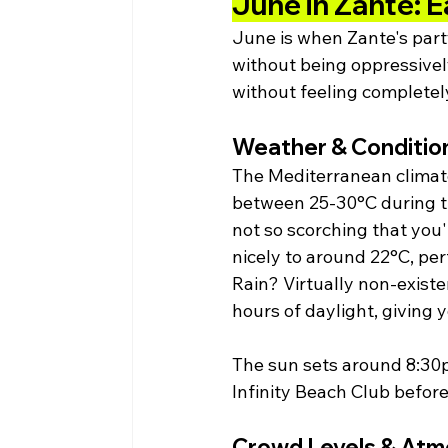
June in Zante: E
June is when Zante's party
without being oppressively
without feeling complete
Weather & Conditio
The Mediterranean climate
between 25-30°C during t
not so scorching that you
nicely to around 22°C, perf
Rain? Virtually non-exist
hours of daylight, giving 
The sun sets around 8:30p
Infinity Beach Club before 
Crowd Levels & At