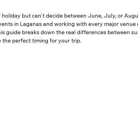
 holiday but can't decide between June, July, or Augu
vents in Laganas and working with every major venue 
. This guide breaks down the real differences between 
he perfect timing for your trip.