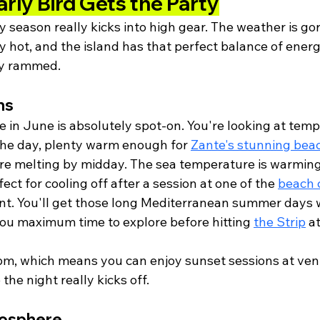
arly Bird Gets the Party
 season really kicks into high gear. The weather is go
 hot, and the island has that perfect balance of energ
ly rammed.
ns
 in June is absolutely spot-on. You're looking at temp
he day, plenty warm enough for 
Zante's stunning bea
're melting by midday. The sea temperature is warming
ect for cooling off after a session at one of the 
beach 
ent. You'll get those long Mediterranean summer days 
you maximum time to explore before hitting 
the Strip
 a
m, which means you can enjoy sunset sessions at venu
the night really kicks off.
mosphere