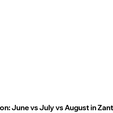
n: June vs July vs August in Zan