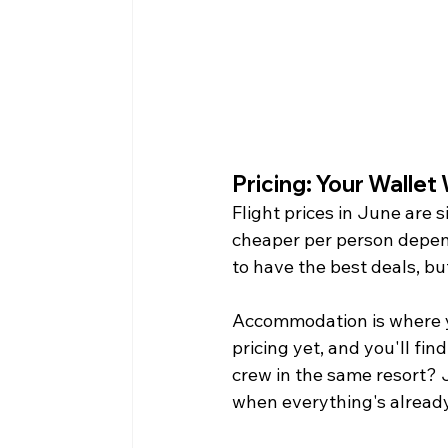
Pricing: Your Wallet
Flight prices in June are s
cheaper per person depen
to have the best deals, bu
Accommodation is where yo
pricing yet, and you'll fi
crew in the same resort? 
when everything's already