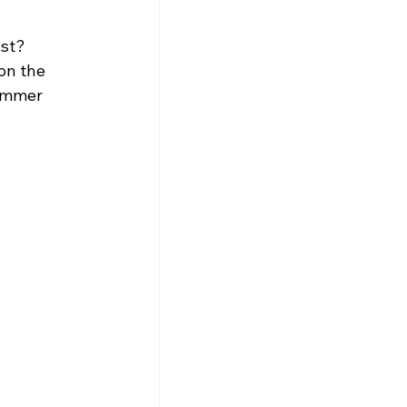
st? 
on the 
summer 