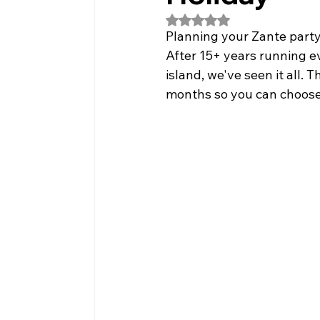
Rated NaN out of 5 stars.
Planning your Zante party
After 15+ years running e
island, we've seen it all
months so you can choose t