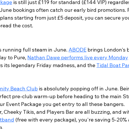
ckage
 is still just £119 for standard (£144 VIP) regardle
June bookings often catch our early bird promotions. P
plans starting from just £5 deposit, you can secure yo
read the cost.
s running full steam in June. 
ABODE
 brings London's 
y to Pure, 
Nathan Dawe performs live every Monday
rs its legendary Friday madness, and the 
Tidal Boat Pa
.
inity Beach Club
 is absolutely popping off in June. Bei
erfect pre-club warm-up before heading to the main Str
our Event Package you get entry to all these bangers.
r, Cheeky Tikis, and Players Bar are all buzzing, and wi
stband
 (free with every package), you're saving 5-20% 
g.