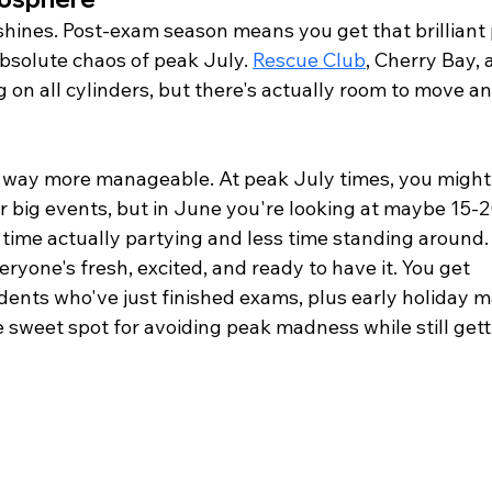
shines. Post-exam season means you get that brilliant 
solute chaos of peak July. 
Rescue Club
, Cherry Bay, a
g on all cylinders, but there's actually room to move an
e way more manageable. At peak July times, you might
 big events, but in June you're looking at maybe 15-2
time actually partying and less time standing around.
veryone's fresh, excited, and ready to have it. You get 
ents who've just finished exams, plus early holiday m
 sweet spot for avoiding peak madness while still gett