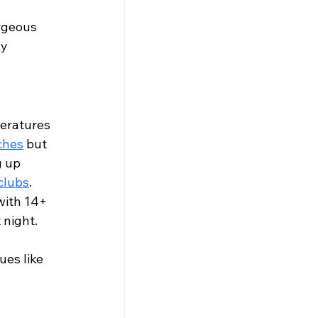
Γ
Γ
rgeous 
y 
eratures 
ches
 but 
 up 
clubs
.
with 14+ 
t night. 
es like 