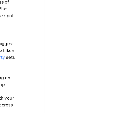
ss of 
lus, 
ur spot 
biggest 
 at Ikon, 
rty
 sets 
ng on 
ip 
th your 
across 