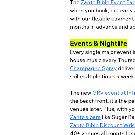
The 
Zante Bible Event Pa
when you book, but early 
with our flexible payment 
months in advance and sp
Events & Nightlife
Every single major event i
house music every Thursda
Champagne Spray
 delive
sail multiple times a week
The new 
GRV event at Inf
the beachfront, it's the p
venues later. Plus, with y
Zante's bars
 like Sugar Ba
Zante Bible Discount Wri
40+ venues all month lon