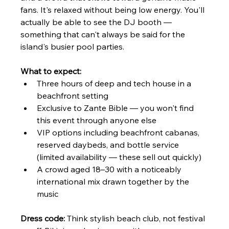
fans. It's relaxed without being low energy. You'll 
actually be able to see the DJ booth — 
something that can't always be said for the 
island's busier pool parties.
What to expect:
Three hours of deep and tech house in a 
beachfront setting
Exclusive to Zante Bible — you won't find 
this event through anyone else
VIP options including beachfront cabanas, 
reserved daybeds, and bottle service 
(limited availability — these sell out quickly)
A crowd aged 18–30 with a noticeably 
international mix drawn together by the 
music
Dress code:
 Think stylish beach club, not festival 