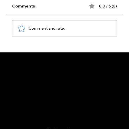
Comments
0.0 / 5 (0)
Comment and rate...
Aura Club Is Now the Busiest Venue
on the Laganas Strip — Here's Why
Customer Support
Zante Events 2026
Zante Event Package
+44 (0) 7432 211 868
info@zantebible.com
Terms & Conditions
Guide
Blog