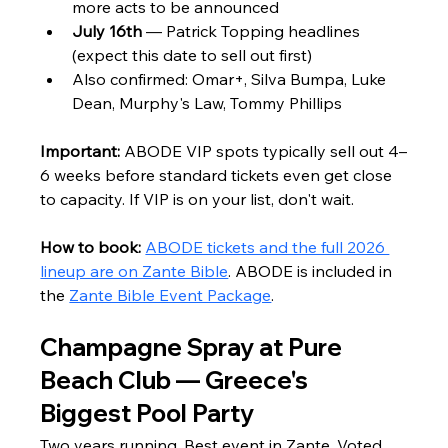
more acts to be announced
July 16th
 — Patrick Topping headlines 
(expect this date to sell out first)
Also confirmed: Omar+, Silva Bumpa, Luke 
Dean, Murphy's Law, Tommy Phillips
Important:
 ABODE VIP spots typically sell out 4–
6 weeks before standard tickets even get close 
to capacity. If VIP is on your list, don't wait.
How to book:
ABODE tickets and the full 2026 
lineup are on Zante Bible
. ABODE is included in 
the 
Zante Bible Event Package
.
Champagne Spray at Pure 
Beach Club — Greece's 
Biggest Pool Party
Two years running. Best event in Zante. Voted 