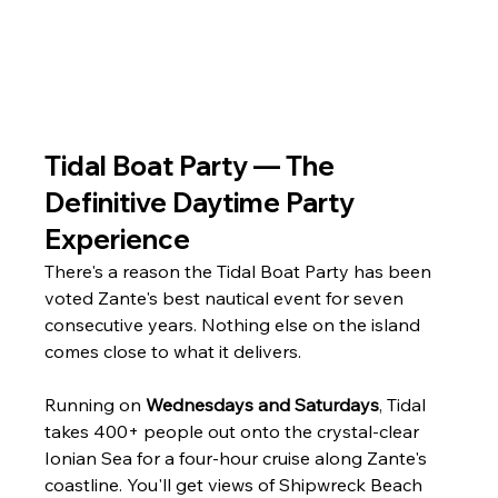
Tidal Boat Party — The 
Definitive Daytime Party 
Experience
There's a reason the Tidal Boat Party has been 
voted Zante's best nautical event for seven 
consecutive years. Nothing else on the island 
comes close to what it delivers.
Running on 
Wednesdays and Saturdays
, Tidal 
takes 400+ people out onto the crystal-clear 
Ionian Sea for a four-hour cruise along Zante's 
coastline. You'll get views of Shipwreck Beach 