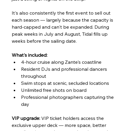
It's also consistently the first event to sell out 
each season — largely because the capacity is 
hard-capped and can't be expanded. During 
peak weeks in July and August, Tidal fills up 
weeks before the sailing date.
What's included:
4-hour cruise along Zante's coastline
Resident DJs and professional dancers 
throughout
Swim stops at scenic, secluded locations
Unlimited free shots on board
Professional photographers capturing the 
day
VIP upgrade:
 VIP ticket holders access the 
exclusive upper deck — more space, better 