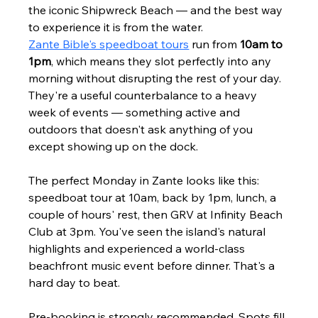
the iconic Shipwreck Beach — and the best way 
to experience it is from the water.
Zante Bible's speedboat tours
 run from 
10am to 
1pm
, which means they slot perfectly into any 
morning without disrupting the rest of your day. 
They're a useful counterbalance to a heavy 
week of events — something active and 
outdoors that doesn't ask anything of you 
except showing up on the dock.
The perfect Monday in Zante looks like this: 
speedboat tour at 10am, back by 1pm, lunch, a 
couple of hours' rest, then GRV at Infinity Beach 
Club at 3pm. You've seen the island's natural 
highlights and experienced a world-class 
beachfront music event before dinner. That's a 
hard day to beat.
Pre-booking is strongly recommended. Spots fill 