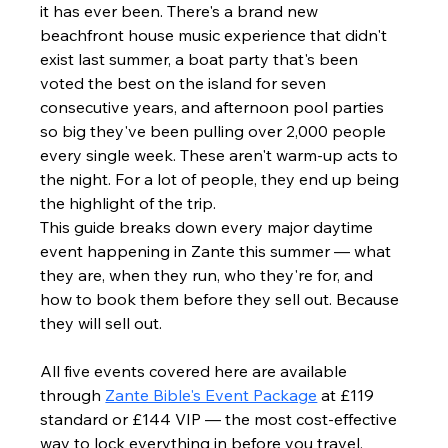
it has ever been. There's a brand new 
beachfront house music experience that didn't 
exist last summer, a boat party that's been 
voted the best on the island for seven 
consecutive years, and afternoon pool parties 
so big they've been pulling over 2,000 people 
every single week. These aren't warm-up acts to 
the night. For a lot of people, they end up being 
the highlight of the trip.
This guide breaks down every major daytime 
event happening in Zante this summer — what 
they are, when they run, who they're for, and 
how to book them before they sell out. Because 
they will sell out.
All five events covered here are available 
through 
Zante Bible's Event Package
 at £119 
standard or £144 VIP — the most cost-effective 
way to lock everything in before you travel.