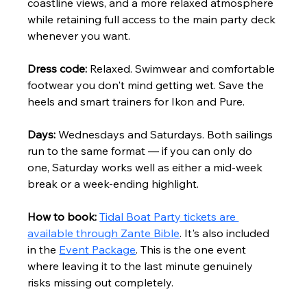
coastline views, and a more relaxed atmosphere 
while retaining full access to the main party deck 
whenever you want.
Dress code:
 Relaxed. Swimwear and comfortable 
footwear you don't mind getting wet. Save the 
heels and smart trainers for Ikon and Pure.
Days:
 Wednesdays and Saturdays. Both sailings 
run to the same format — if you can only do 
one, Saturday works well as either a mid-week 
break or a week-ending highlight.
How to book:
Tidal Boat Party tickets are 
available through Zante Bible
. It's also included 
in the 
Event Package
. This is the one event 
where leaving it to the last minute genuinely 
risks missing out completely.