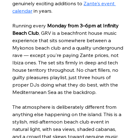
genuinely exciting additions to 
Zante's event 
calendar
 in years.
Running every 
Monday from 3–6pm at Infinity 
Beach Club
, GRV is a beachfront house music 
experience that sits somewhere between a 
Mykonos beach club and a quality underground 
rave — except you're paying Zante prices, not 
Ibiza ones. The set sits firmly in deep and tech 
house territory throughout. No chart fillers, no 
guilty pleasures playlist, just three hours of 
proper DJs doing what they do best, with the 
Mediterranean Sea as the backdrop.
The atmosphere is deliberately different from 
anything else happening on the island. This is a 
stylish, mid-afternoon beach club event in 
natural light, with sea views, shaded cabanas, 
and a crowd that skews toward genuine music 