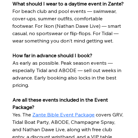
What should I wear to a daytime event in Zante?
For beach club and pool events — swimwear, 
cover-ups, summer outfits, comfortable 
footwear. For Ikon (Nathan Dawe Live) — smart 
casual, no sportswear or flip-flops. For Tidal — 
wear something you don't mind getting wet.
How far in advance should I book?
As early as possible. Peak season events — 
especially Tidal and ABODE — sell out weeks in 
advance. Early booking also locks in the best 
pricing.
Are all these events included in the Event 
Package?
Yes. The 
Zante Bible Event Package
 covers GRV, 
Tidal Boat Party, ABODE, Champagne Spray, 
and Nathan Dawe Live, along with free club 
entry, a discount wristband, and a VIP table 