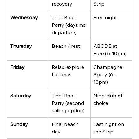
recovery
Strip
Wednesday
Tidal Boat 
Free night
Party (daytime 
departure)
Thursday
Beach / rest
ABODE at 
Pure (6–10pm)
Friday
Relax, explore 
Champagne 
Laganas
Spray (6–
10pm)
Saturday
Tidal Boat 
Nightclub of 
Party (second 
choice
sailing option)
Sunday
Final beach 
Last night on 
day
the Strip