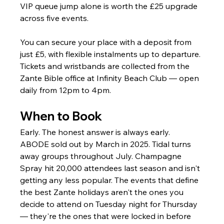
VIP queue jump alone is worth the £25 upgrade 
across five events.
You can secure your place with a deposit from 
just £5, with flexible instalments up to departure. 
Tickets and wristbands are collected from the 
Zante Bible office at Infinity Beach Club — open 
daily from 12pm to 4pm.
When to Book
Early. The honest answer is always early.
ABODE sold out by March in 2025. Tidal turns 
away groups throughout July. Champagne 
Spray hit 20,000 attendees last season and isn't 
getting any less popular. The events that define 
the best Zante holidays aren't the ones you 
decide to attend on Tuesday night for Thursday 
— they're the ones that were locked in before 