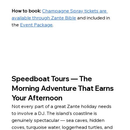
How to book:
Champagne Spray tickets are 
available through Zante Bible
 and included in 
the 
Event Package
.
Speedboat Tours — The 
Morning Adventure That Earns 
Your Afternoon
Not every part of a great Zante holiday needs 
to involve a DJ. The island's coastline is 
genuinely spectacular — sea caves, hidden 
coves, turquoise water, loggerhead turtles, and 