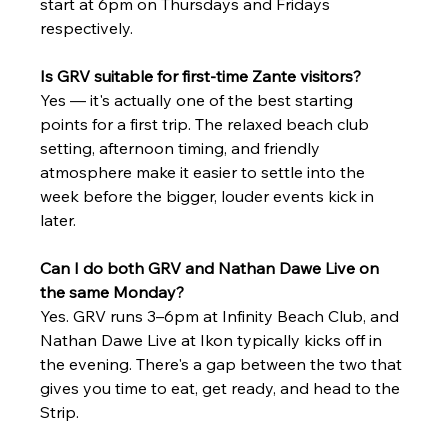
start at 6pm on Thursdays and Fridays 
respectively.
Is GRV suitable for first-time Zante visitors?
Yes — it's actually one of the best starting 
points for a first trip. The relaxed beach club 
setting, afternoon timing, and friendly 
atmosphere make it easier to settle into the 
week before the bigger, louder events kick in 
later.
Can I do both GRV and Nathan Dawe Live on 
the same Monday?
Yes. GRV runs 3–6pm at Infinity Beach Club, and 
Nathan Dawe Live at Ikon typically kicks off in 
the evening. There's a gap between the two that 
gives you time to eat, get ready, and head to the 
Strip.