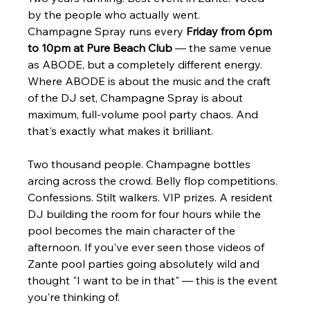
Γ
by the people who actually went.
Champagne Spray runs every 
Friday from 6pm 
to 10pm at Pure Beach Club
 — the same venue 
as ABODE, but a completely different energy. 
Where ABODE is about the music and the craft 
of the DJ set, Champagne Spray is about 
maximum, full-volume pool party chaos. And 
that's exactly what makes it brilliant.
Two thousand people. Champagne bottles 
arcing across the crowd. Belly flop competitions. 
Confessions. Stilt walkers. VIP prizes. A resident 
DJ building the room for four hours while the 
pool becomes the main character of the 
afternoon. If you've ever seen those videos of 
Zante pool parties going absolutely wild and 
thought "I want to be in that" — this is the event 
you're thinking of.