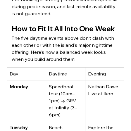
during peak season, and last-minute availability 
is not guaranteed.
How to Fit It All Into One Week
The five daytime events above don't clash with 
each other or with the island's major nighttime 
offering. Here's how a balanced week looks 
when you build around them:
Day
Daytime
Evening
Monday
Speedboat 
Nathan Dawe 
tour (10am–
Live at Ikon
1pm) → GRV 
at Infinity (3–
6pm)
Tuesday
Beach 
Explore the 