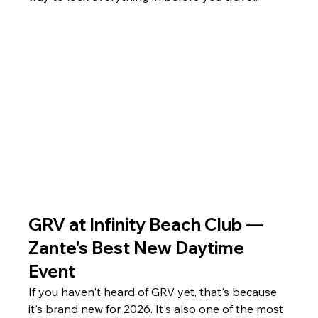
GRV at Infinity Beach Club — 
Zante's Best New Daytime 
Event
If you haven't heard of GRV yet, that's because 
it's brand new for 2026. It's also one of the most 