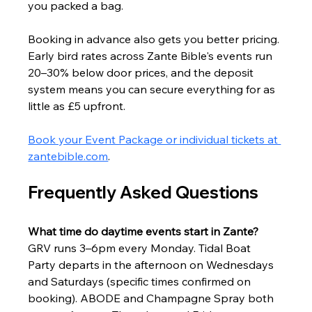
you packed a bag.
Booking in advance also gets you better pricing. 
Early bird rates across Zante Bible's events run 
20–30% below door prices, and the deposit 
system means you can secure everything for as 
little as £5 upfront.
Book your Event Package or individual tickets at 
zantebible.com
.
Frequently Asked Questions
What time do daytime events start in Zante?
GRV runs 3–6pm every Monday. Tidal Boat 
Party departs in the afternoon on Wednesdays 
and Saturdays (specific times confirmed on 
booking). ABODE and Champagne Spray both 