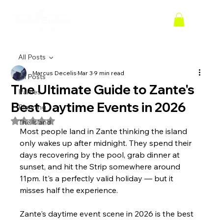
All Posts
Marcus Decelis
Mar 3
9 min read
All Posts
The Ultimate Guide to Zante's
Parties
Best Daytime Events in 2026
Planning
Rated NaN out of 5 stars.
The Island
Most people land in Zante thinking the island 
only wakes up after midnight. They spend their 
days recovering by the pool, grab dinner at 
sunset, and hit the Strip somewhere around 
11pm. It's a perfectly valid holiday — but it 
misses half the experience.
Zante's daytime event scene in 2026 is the best 