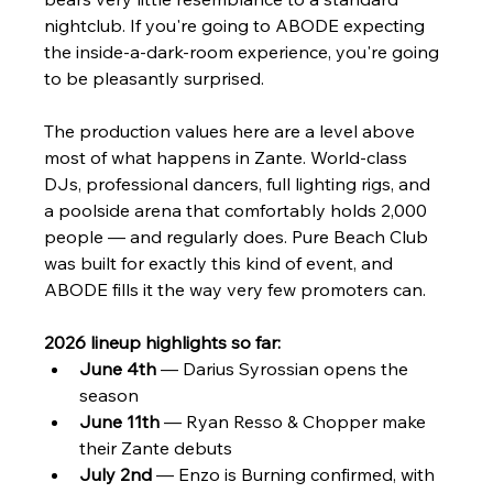
nightclub. If you're going to ABODE expecting 
the inside-a-dark-room experience, you're going 
to be pleasantly surprised.
The production values here are a level above 
most of what happens in Zante. World-class 
DJs, professional dancers, full lighting rigs, and 
a poolside arena that comfortably holds 2,000 
people — and regularly does. Pure Beach Club 
was built for exactly this kind of event, and 
ABODE fills it the way very few promoters can.
2026 lineup highlights so far:
June 4th
 — Darius Syrossian opens the 
season
June 11th
 — Ryan Resso & Chopper make 
their Zante debuts
July 2nd
 — Enzo is Burning confirmed, with 