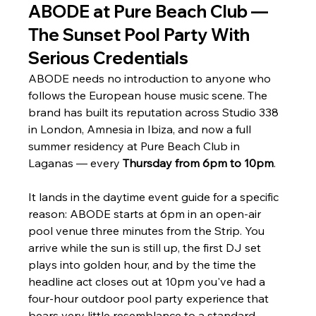
ABODE at Pure Beach Club — 
The Sunset Pool Party With 
Serious Credentials
ABODE needs no introduction to anyone who 
follows the European house music scene. The 
brand has built its reputation across Studio 338 
in London, Amnesia in Ibiza, and now a full 
summer residency at Pure Beach Club in 
Laganas — every 
Thursday from 6pm to 10pm
.
It lands in the daytime event guide for a specific 
reason: ABODE starts at 6pm in an open-air 
pool venue three minutes from the Strip. You 
arrive while the sun is still up, the first DJ set 
plays into golden hour, and by the time the 
headline act closes out at 10pm you've had a 
four-hour outdoor pool party experience that 
bears very little resemblance to a standard 