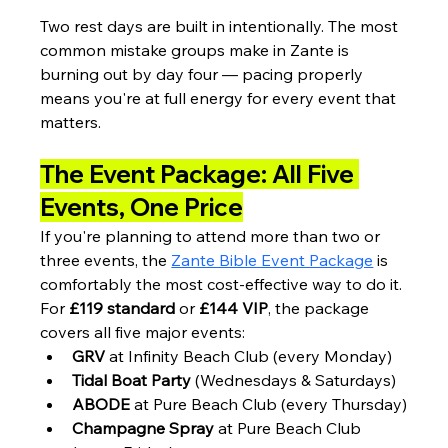
Two rest days are built in intentionally. The most 
common mistake groups make in Zante is 
burning out by day four — pacing properly 
means you're at full energy for every event that 
matters.
The Event Package: All Five 
Events, One Price
If you're planning to attend more than two or 
three events, the 
Zante Bible Event Package
 is 
comfortably the most cost-effective way to do it.
For 
£119 standard
 or 
£144 VIP
, the package 
covers all five major events:
GRV
 at Infinity Beach Club (every Monday)
Tidal Boat Party
 (Wednesdays & Saturdays)
ABODE
 at Pure Beach Club (every Thursday)
Champagne Spray
 at Pure Beach Club 