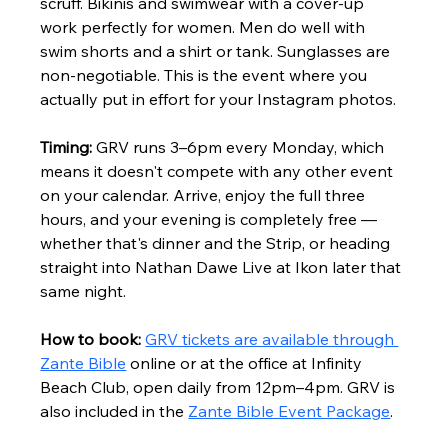
scruff. Bikinis and swimwear with a cover-up 
work perfectly for women. Men do well with 
swim shorts and a shirt or tank. Sunglasses are 
non-negotiable. This is the event where you 
actually put in effort for your Instagram photos.
Timing:
 GRV runs 3–6pm every Monday, which 
means it doesn't compete with any other event 
on your calendar. Arrive, enjoy the full three 
hours, and your evening is completely free — 
whether that's dinner and the Strip, or heading 
straight into Nathan Dawe Live at Ikon later that 
same night.
How to book:
GRV tickets are available through 
Zante Bible
 online or at the office at Infinity 
Beach Club, open daily from 12pm–4pm. GRV is 
also included in the 
Zante Bible Event Package
.