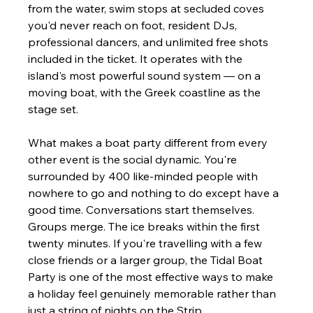
from the water, swim stops at secluded coves 
you'd never reach on foot, resident DJs, 
professional dancers, and unlimited free shots 
included in the ticket. It operates with the 
island's most powerful sound system — on a 
moving boat, with the Greek coastline as the 
stage set.
What makes a boat party different from every 
other event is the social dynamic. You're 
surrounded by 400 like-minded people with 
nowhere to go and nothing to do except have a 
good time. Conversations start themselves. 
Groups merge. The ice breaks within the first 
twenty minutes. If you're travelling with a few 
close friends or a larger group, the Tidal Boat 
Party is one of the most effective ways to make 
a holiday feel genuinely memorable rather than 
just a string of nights on the Strip.