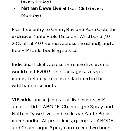
(every Friday)
Nathan Dawe Live
 at Ikon Club (every 
Monday)
Plus: free entry to CherryBay and Aura Club, the 
exclusive Zante Bible Discount Wristband (10–
20% off at 40+ venues across the island), and a 
free VIP table booking service.
Individual tickets across the same five events 
would cost £200+. The package saves you 
money before you've even factored in the 
wristband discounts.
VIP adds:
 queue jump at all five events, VIP 
areas at Tidal, ABODE, Champagne Spray and 
Nathan Dawe Live, and exclusive Zante Bible 
merchandise. At peak times, queues at ABODE 
and Champagne Spray can exceed two hours. 