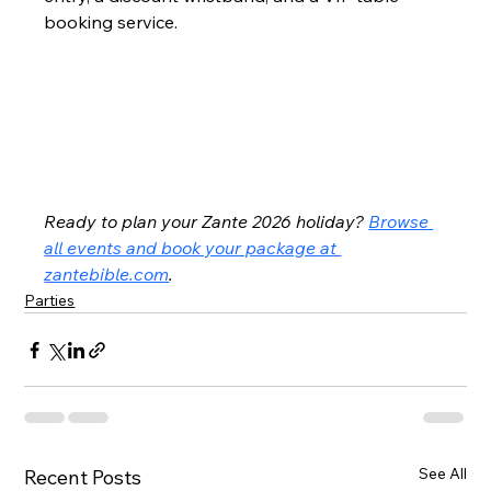
booking service.
Ready to plan your Zante 2026 holiday? 
Browse 
all events and book your package at 
zantebible.com
.
Parties
See All
Recent Posts