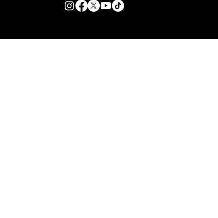
© 2026 TZB Limited. All right reserved.