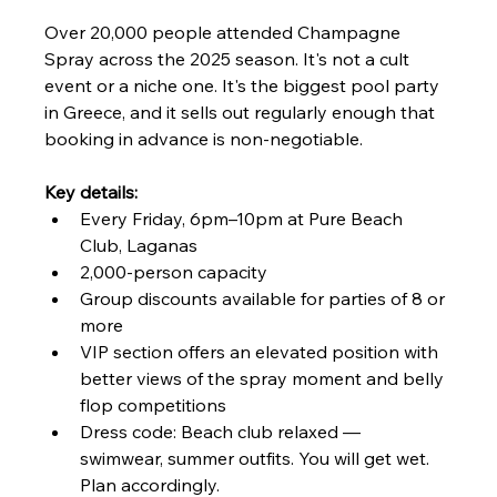
Over 20,000 people attended Champagne 
Spray across the 2025 season. It's not a cult 
event or a niche one. It's the biggest pool party 
in Greece, and it sells out regularly enough that 
booking in advance is non-negotiable.
Key details:
Every Friday, 6pm–10pm at Pure Beach 
Club, Laganas
2,000-person capacity
Group discounts available for parties of 8 or 
more
VIP section offers an elevated position with 
better views of the spray moment and belly 
flop competitions
Dress code: Beach club relaxed — 
swimwear, summer outfits. You will get wet. 
Plan accordingly.