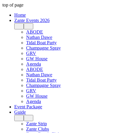
top of page
Home
Zante Events 2026
ABODE
Nathan Dawe
Tidal Boat Party
Champagne Spray
GRV
GW House
Agenda
ABODE
Nathan Dawe
Tidal Boat Party
Champagne Spray
GRV
GW House
Agenda
Event Package
Guide
Zante Strip
Zante Clubs