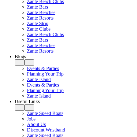
Zante Beach Clubs
Zante Bars
Zante Beaches
Zante Resorts
Zante Strip
Zante Clubs
Zante Beach Clubs
Zante Bars
Zante Beaches
Zante Resorts
Blogs
Events & Parties
Planning Your Trip
Zante Island
Events & Parties
Planning Your Trip
Zante Island
Useful Links
Zante Speed Boats
Jobs
About Us
Discount Wristband
Zante Speed Boats