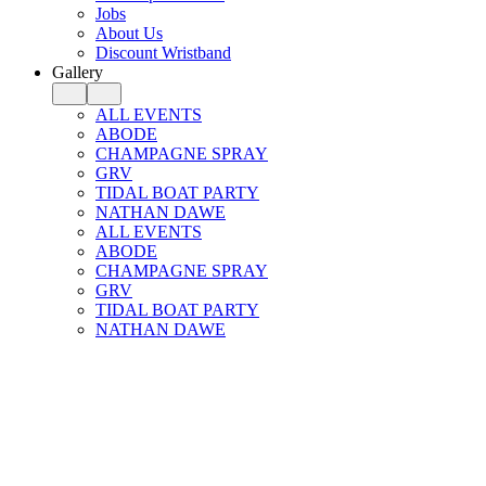
Jobs
About Us
Discount Wristband
Gallery
ALL EVENTS
ABODE
CHAMPAGNE SPRAY
GRV
TIDAL BOAT PARTY
NATHAN DAWE
ALL EVENTS
ABODE
CHAMPAGNE SPRAY
GRV
TIDAL BOAT PARTY
NATHAN DAWE