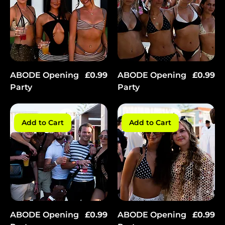
Price
Price
ABODE Opening
£0.99
ABODE Opening
£0.99
Party
Party
Add to Cart
Add to Cart
Price
Price
ABODE Opening
£0.99
ABODE Opening
£0.99