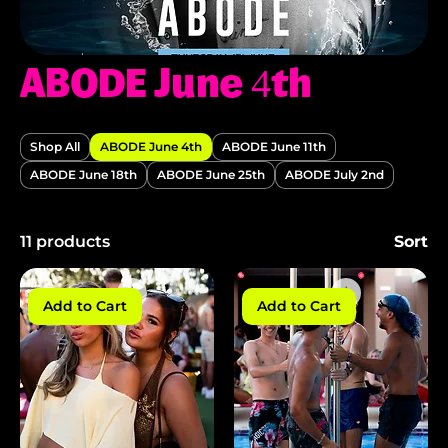
ABODE June 4th
Shop All
ABODE June 4th
ABODE June 11th
ABODE June 18th
ABODE June 25th
ABODE July 2nd
11 products
Sort
Add to Cart
Add to Cart