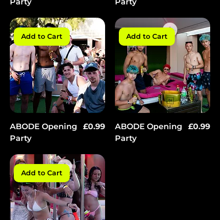
Party
Party
Add to Cart
Add to Cart
Price
Price
ABODE Opening
£0.99
ABODE Opening
£0.99
Party
Party
Add to Cart