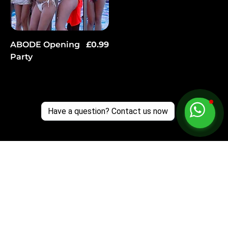
Price
ABODE Opening
£0.99
Party
Have a question? Contact us now