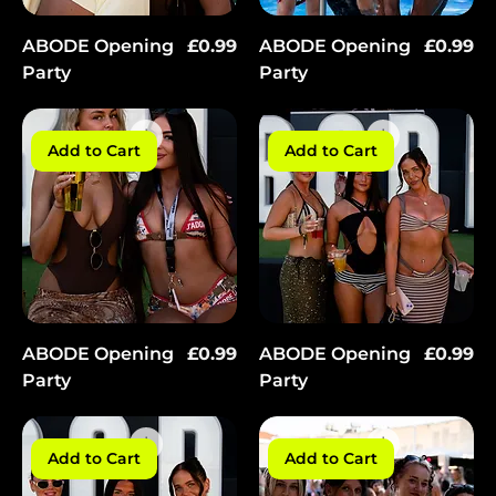
Γ
Price
Price
ABODE Opening
£0.99
ABODE Opening
£0.99
Party
Party
Add to Cart
Add to Cart
Price
Price
ABODE Opening
£0.99
ABODE Opening
£0.99
Party
Party
Add to Cart
Add to Cart