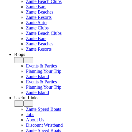
Zante Beach Clubs
Zante Bars
Zante Beaches
Zante Resorts
Zante Strip
Zante Clubs
Zante Beach Clubs
Zante Bars
Zante Beaches
Zante Resorts
Blogs
Events & Parties
Planning Your Trip
Zante Island
Events & Parties
Planning Your Trip
Zante Island
Useful Links
Zante Speed Boats
Jobs
About Us
Discount Wristband
Zante Speed Boats