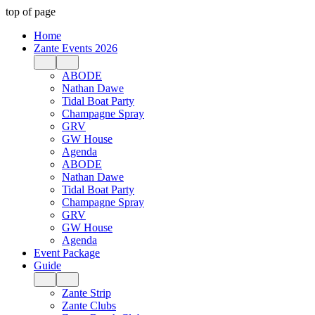
top of page
Home
Zante Events 2026
ABODE
Nathan Dawe
Tidal Boat Party
Champagne Spray
GRV
GW House
Agenda
ABODE
Nathan Dawe
Tidal Boat Party
Champagne Spray
GRV
GW House
Agenda
Event Package
Guide
Zante Strip
Zante Clubs