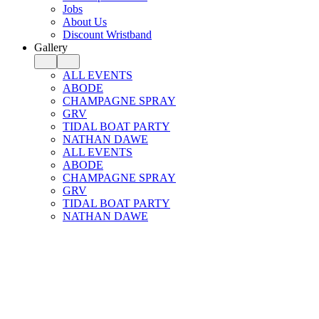
Jobs
About Us
Discount Wristband
Gallery
ALL EVENTS
ABODE
CHAMPAGNE SPRAY
GRV
TIDAL BOAT PARTY
NATHAN DAWE
ALL EVENTS
ABODE
CHAMPAGNE SPRAY
GRV
TIDAL BOAT PARTY
NATHAN DAWE