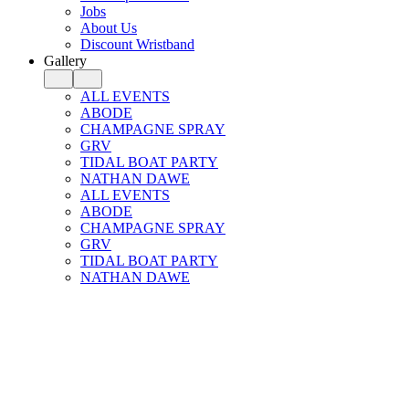
Jobs
About Us
Discount Wristband
Gallery
ALL EVENTS
ABODE
CHAMPAGNE SPRAY
GRV
TIDAL BOAT PARTY
NATHAN DAWE
ALL EVENTS
ABODE
CHAMPAGNE SPRAY
GRV
TIDAL BOAT PARTY
NATHAN DAWE