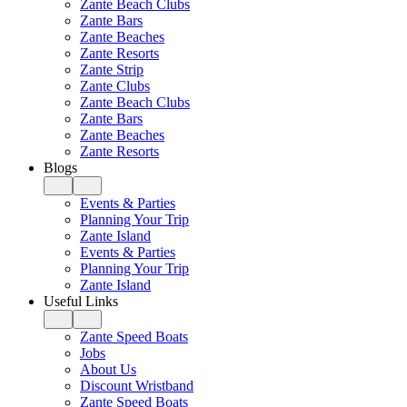
Zante Beach Clubs
Zante Bars
Zante Beaches
Zante Resorts
Zante Strip
Zante Clubs
Zante Beach Clubs
Zante Bars
Zante Beaches
Zante Resorts
Blogs
Events & Parties
Planning Your Trip
Zante Island
Events & Parties
Planning Your Trip
Zante Island
Useful Links
Zante Speed Boats
Jobs
About Us
Discount Wristband
Zante Speed Boats