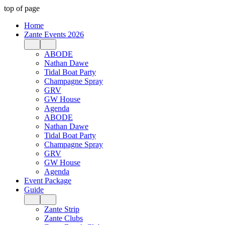
top of page
Home
Zante Events 2026
ABODE
Nathan Dawe
Tidal Boat Party
Champagne Spray
GRV
GW House
Agenda
ABODE
Nathan Dawe
Tidal Boat Party
Champagne Spray
GRV
GW House
Agenda
Event Package
Guide
Zante Strip
Zante Clubs