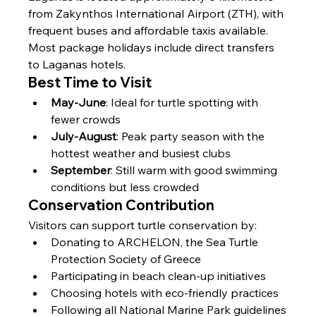
from Zakynthos International Airport (ZTH), with 
frequent buses and affordable taxis available. 
Most package holidays include direct transfers 
to Laganas hotels.
Best Time to Visit
May-June
: Ideal for turtle spotting with 
fewer crowds
July-August
: Peak party season with the 
hottest weather and busiest clubs
September
: Still warm with good swimming 
conditions but less crowded
Conservation Contribution
Visitors can support turtle conservation by:
Donating to ARCHELON, the Sea Turtle 
Protection Society of Greece
Participating in beach clean-up initiatives
Choosing hotels with eco-friendly practices
Following all National Marine Park guidelines