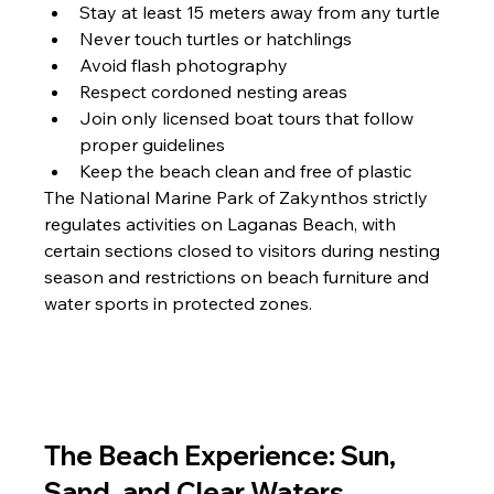
Stay at least 15 meters away from any turtle
Never touch turtles or hatchlings
Avoid flash photography
Respect cordoned nesting areas
Join only licensed boat tours that follow 
proper guidelines
Keep the beach clean and free of plastic
The National Marine Park of Zakynthos strictly 
regulates activities on Laganas Beach, with 
certain sections closed to visitors during nesting 
season and restrictions on beach furniture and 
water sports in protected zones.
The Beach Experience: Sun, 
Sand, and Clear Waters