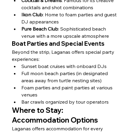
Γ
Cocktail & Dreams
: Famous for its creative 
cocktails and shot combinations
Ikon Club
: Home to foam parties and guest 
DJ appearances
Pure Beach Club
: Sophisticated beach 
venue with a more upscale atmosphere
Boat Parties and Special Events
Beyond the strip, Laganas offers special party 
experiences:
Sunset boat cruises with onboard DJs
Full moon beach parties (in designated 
areas away from turtle nesting sites)
Foam parties and paint parties at various 
venues
Bar crawls organized by tour operators
Where to Stay: 
Accommodation Options
Laganas offers accommodation for every 