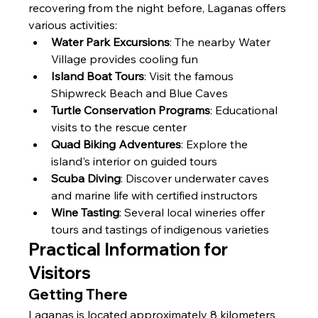
recovering from the night before, Laganas offers 
various activities:
Water Park Excursions
: The nearby Water 
Village provides cooling fun
Island Boat Tours
: Visit the famous 
Shipwreck Beach and Blue Caves
Turtle Conservation Programs
: Educational 
visits to the rescue center
Quad Biking Adventures
: Explore the 
island's interior on guided tours
Scuba Diving
: Discover underwater caves 
and marine life with certified instructors
Wine Tasting
: Several local wineries offer 
tours and tastings of indigenous varieties
Practical Information for 
Visitors
Getting There
Laganas is located approximately 8 kilometers 