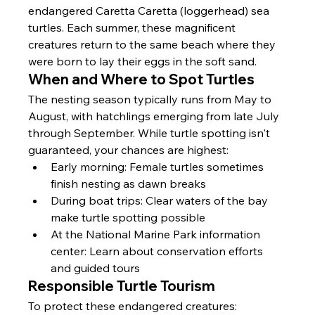
endangered Caretta Caretta (loggerhead) sea 
turtles. Each summer, these magnificent 
creatures return to the same beach where they 
were born to lay their eggs in the soft sand.
When and Where to Spot Turtles
The nesting season typically runs from May to 
August, with hatchlings emerging from late July 
through September. While turtle spotting isn't 
guaranteed, your chances are highest:
Early morning: Female turtles sometimes 
finish nesting as dawn breaks
During boat trips: Clear waters of the bay 
make turtle spotting possible
At the National Marine Park information 
center: Learn about conservation efforts 
and guided tours
Responsible Turtle Tourism
To protect these endangered creatures: