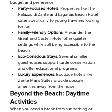
budget and preference:
Party-Focused Hotels
: Properties like The 
Palazzo di Zante and Laganas Beach Hotel 
cater specifically to young travelers looking 
for fun
Family-Friendly Options
: Alexander the 
Great and Castelli Hotel offer quieter 
settings while still being accessible to the 
beach
Eco-Conscious Stays
: Several smaller 
guesthouses support turtle conservation 
and offer educational programs
Luxury Experiences
: Boutique hotels like 
Zante Maris Suites provide upscale 
amenities away from the noise
Beyond the Beach: Daytime 
Activities
When you need a break from sunbathing or 