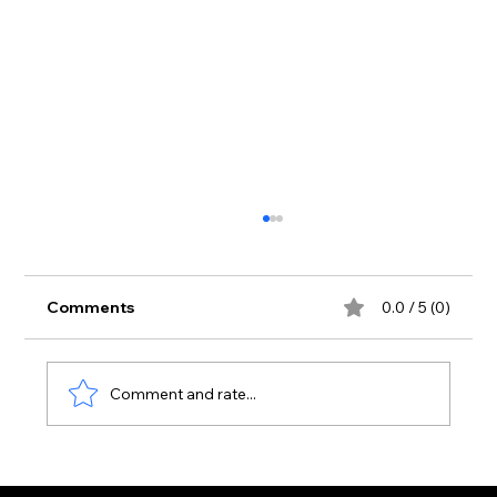
Comments
0.0 / 5 (0)
Comment and rate...
Zante Strip June 2026: First Real