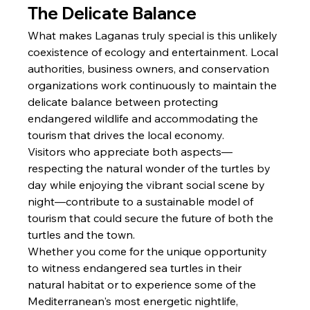
The Delicate Balance
What makes Laganas truly special is this unlikely 
coexistence of ecology and entertainment. Local 
authorities, business owners, and conservation 
organizations work continuously to maintain the 
delicate balance between protecting 
endangered wildlife and accommodating the 
tourism that drives the local economy.
Visitors who appreciate both aspects—
respecting the natural wonder of the turtles by 
day while enjoying the vibrant social scene by 
night—contribute to a sustainable model of 
tourism that could secure the future of both the 
turtles and the town.
Whether you come for the unique opportunity 
to witness endangered sea turtles in their 
natural habitat or to experience some of the 
Mediterranean's most energetic nightlife, 