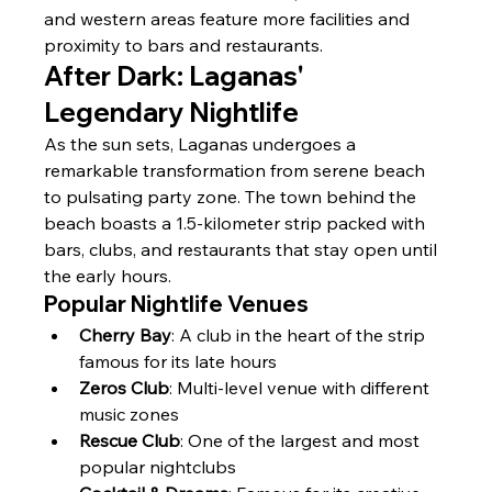
and western areas feature more facilities and 
proximity to bars and restaurants.
After Dark: Laganas' 
Legendary Nightlife
As the sun sets, Laganas undergoes a 
remarkable transformation from serene beach 
to pulsating party zone. The town behind the 
beach boasts a 1.5-kilometer strip packed with 
bars, clubs, and restaurants that stay open until 
the early hours.
Popular Nightlife Venues
Cherry Bay
: A club in the heart of the strip 
famous for its late hours
Zeros Club
: Multi-level venue with different 
music zones
Rescue Club
: One of the largest and most 
popular nightclubs