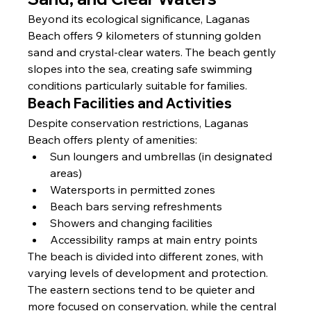
Beyond its ecological significance, Laganas 
Beach offers 9 kilometers of stunning golden 
sand and crystal-clear waters. The beach gently 
slopes into the sea, creating safe swimming 
conditions particularly suitable for families.
Beach Facilities and Activities
Despite conservation restrictions, Laganas 
Beach offers plenty of amenities:
Sun loungers and umbrellas (in designated 
areas)
Watersports in permitted zones
Beach bars serving refreshments
Showers and changing facilities
Accessibility ramps at main entry points
The beach is divided into different zones, with 
varying levels of development and protection. 
The eastern sections tend to be quieter and 
more focused on conservation, while the central 