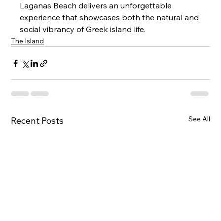
Laganas Beach delivers an unforgettable 
experience that showcases both the natural and 
social vibrancy of Greek island life.
The Island
See All
Recent Posts