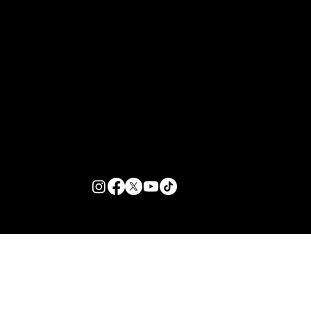
Arrivals Surge of the Season | Zante
Bible
Customer Support
Zante Events 2026
Zante Event Package
+44 (0) 7432 211 868
info@zantebible.com
Terms & Conditions
Guide
Blog
© 2026 TZB Limited. All right reserved.