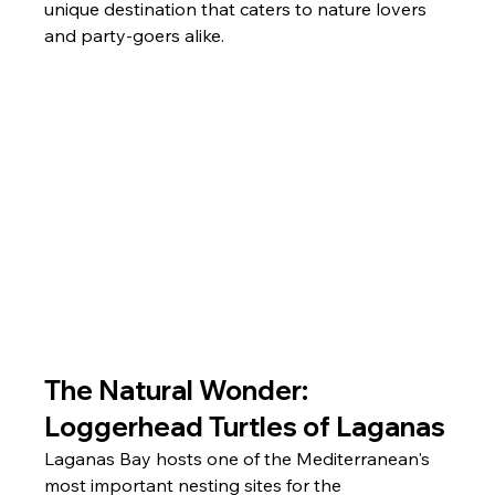
unique destination that caters to nature lovers 
and party-goers alike.
The Natural Wonder: 
Loggerhead Turtles of Laganas
Laganas Bay hosts one of the Mediterranean's 
most important nesting sites for the 