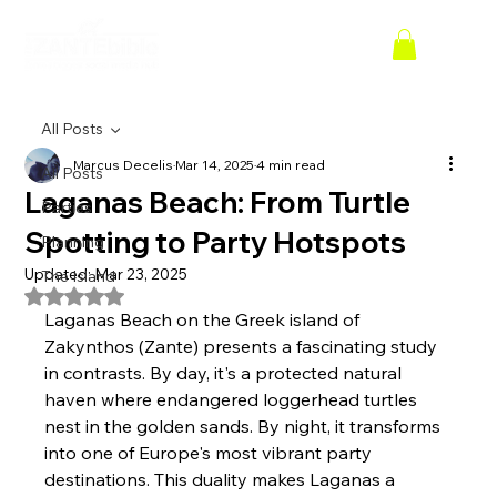
All Posts
Marcus Decelis
Mar 14, 2025
4 min read
All Posts
Laganas Beach: From Turtle
Parties
Spotting to Party Hotspots
Planning
Updated:
Mar 23, 2025
The Island
Rated NaN out of 5 stars.
Laganas Beach on the Greek island of 
Zakynthos (Zante) presents a fascinating study 
in contrasts. By day, it's a protected natural 
haven where endangered loggerhead turtles 
nest in the golden sands. By night, it transforms 
into one of Europe's most vibrant party 
destinations. This duality makes Laganas a 