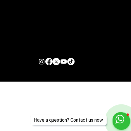
Customer Support
Zante Events 2026
Zante Event Package
+44 (0) 7432 211 868
info@zantebible.com
Terms & Conditions
Guide
Blog
© 2026 TZB Limited. All right reserved.
Have a question? Contact us now