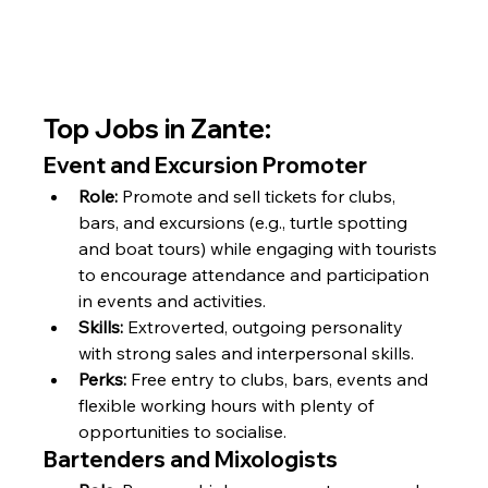
Top Jobs in Zante:
Event and Excursion Promoter
Role:
 Promote and sell tickets for clubs, 
bars, and excursions (e.g., turtle spotting 
and boat tours) while engaging with tourists 
to encourage attendance and participation 
in events and activities.
Skills:
 Extroverted, outgoing personality 
with strong sales and interpersonal skills.
Perks:
 Free entry to clubs, bars, events and 
flexible working hours with plenty of 
opportunities to socialise.
Bartenders and Mixologists