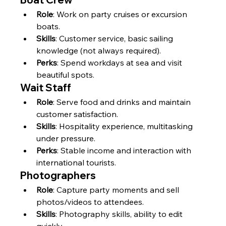
Γ
Role
: Work on party cruises or excursion 
boats.
Skills
: Customer service, basic sailing 
knowledge (not always required).
Perks
: Spend workdays at sea and visit 
beautiful spots.
Wait Staff
Role
: Serve food and drinks and maintain 
customer satisfaction.
Skills
: Hospitality experience, multitasking 
under pressure.
Perks
: Stable income and interaction with 
international tourists.
Photographers
Role
: Capture party moments and sell 
photos/videos to attendees.
Skills
: Photography skills, ability to edit 
quickly.