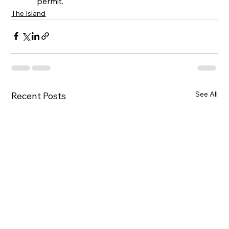
permit.
The Island
See All
Recent Posts