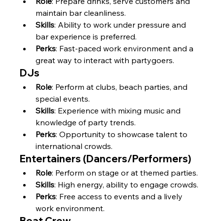
Role
: Prepare drinks, serve customers and 
maintain bar cleanliness.
Skills
: Ability to work under pressure and 
bar experience is preferred.
Perks
: Fast-paced work environment and a 
great way to interact with partygoers.
DJs
Role
: Perform at clubs, beach parties, and 
special events.
Skills
: Experience with mixing music and 
knowledge of party trends.
Perks
: Opportunity to showcase talent to 
international crowds.
Entertainers (Dancers/Performers)
Role
: Perform on stage or at themed parties.
Skills
: High energy, ability to engage crowds.
Perks
: Free access to events and a lively 
work environment.
Boat Crew