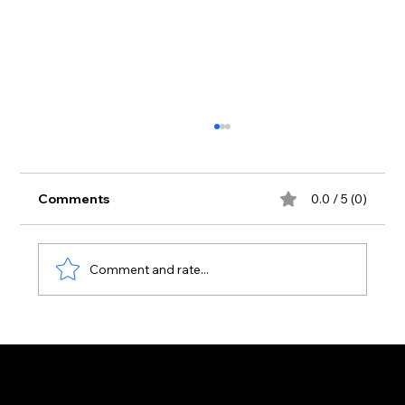
Comments
0.0 / 5 (0)
Comment and rate...
Zante Strip June 2026: First Real
Arrivals Surge of the Season | Zante
Bible