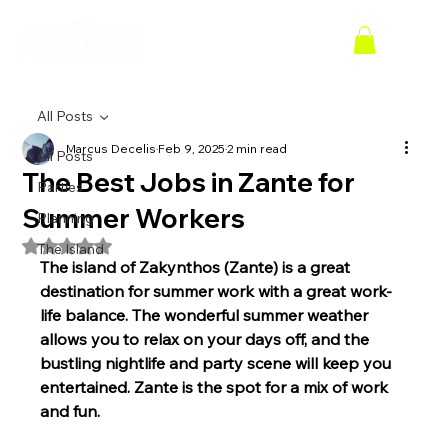
All Posts
Marcus Decelis
Feb 9, 2025
2 min read
All Posts
The Best Jobs in Zante for
Parties
Summer Workers
Planning
Rated NaN out of 5 stars.
The Island
The island of Zakynthos (Zante) is a great 
destination for summer work with a great work-
life balance. The wonderful summer weather 
allows you to relax on your days off, and the 
bustling nightlife and party scene will keep you 
entertained. Zante is the spot for a mix of work 
and fun.