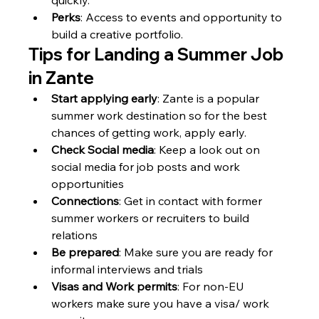
Perks
: Access to events and opportunity to 
build a creative portfolio.
Tips for Landing a Summer Job 
in Zante
Start applying early
: Zante is a popular 
summer work destination so for the best 
chances of getting work, apply early.
Check Social media
: Keep a look out on 
social media for job posts and work 
opportunities
Connections
: Get in contact with former 
summer workers or recruiters to build 
relations
Be prepared
: Make sure you are ready for 
informal interviews and trials
Visas and Work permits
: For non-EU 
workers make sure you have a visa/ work 